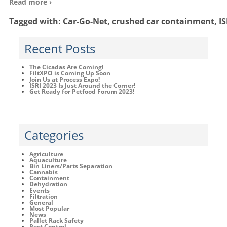
Read more ›
Tagged with:
Car-Go-Net
,
crushed car containment
,
IS
Recent Posts
The Cicadas Are Coming!
FiltXPO is Coming Up Soon
Join Us at Process Expo!
ISRI 2023 Is Just Around the Corner!
Get Ready for Petfood Forum 2023!
Categories
Agriculture
Aquaculture
Bin Liners/Parts Separation
Cannabis
Containment
Dehydration
Events
Filtration
General
Most Popular
News
Pallet Rack Safety
Pest Control