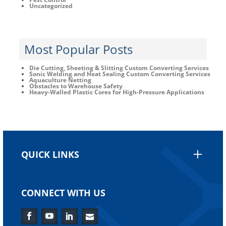
Uncategorized
Most Popular Posts
Die Cutting, Sheeting & Slitting Custom Converting Services
Sonic Welding and Heat Sealing Custom Converting Services
Aquaculture Netting
Obstacles to Warehouse Safety
Heavy-Walled Plastic Cores for High-Pressure Applications
QUICK LINKS
CONNECT WITH US
Facebook
YouTube
LinkedIn
Flickr