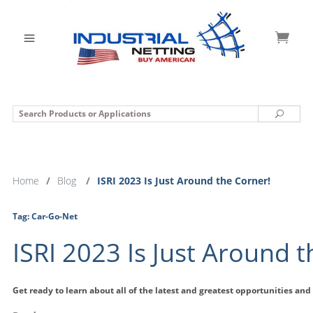
Search
Search
Home
/
Blog
/
ISRI 2023 Is Just Around the Corner!
Tag:
Car-Go-Net
ISRI 2023 Is Just Around 
Get ready to learn about all of the latest and greatest opportunities and