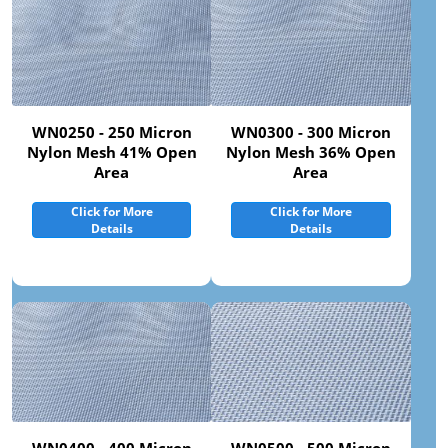
WN0250 - 250 Micron
WN0300 - 300 Micron
Nylon Mesh 41% Open
Nylon Mesh 36% Open
Area
Area
Click for More
Click for More
Details
Details