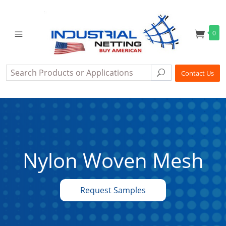
0
Search
Search
Contact Us
Nylon Woven Mesh
Request Samples