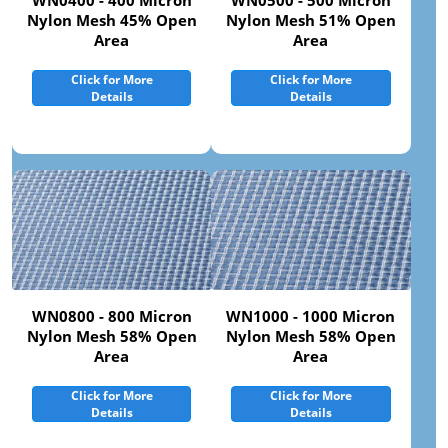
WN0400 - 400 Micron
WN0500 - 500 Micron
Nylon Mesh 45% Open
Nylon Mesh 51% Open
Area
Area
Click for More
Click for More
Details
Details
WN0800 - 800 Micron
WN1000 - 1000 Micron
Nylon Mesh 58% Open
Nylon Mesh 58% Open
Area
Area
Click for More
Click for More
Details
Details