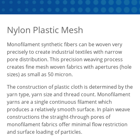
Nylon Plastic Mesh
Monofilament synthetic fibers can be woven very
precisely to create industrial textiles with narrow
pore distribution. This precision weaving process
creates fine mesh woven fabrics with apertures (hole
sizes) as small as 50 micron.
The construction of plastic cloth is determined by the
yarn type, yarn size and thread count. Monofilament
yarns are a single continuous filament which
produces a relatively smooth surface. In plain weave
constructions the straight-through pores of
monofilament fabrics offer minimal flow restriction
and surface loading of particles.