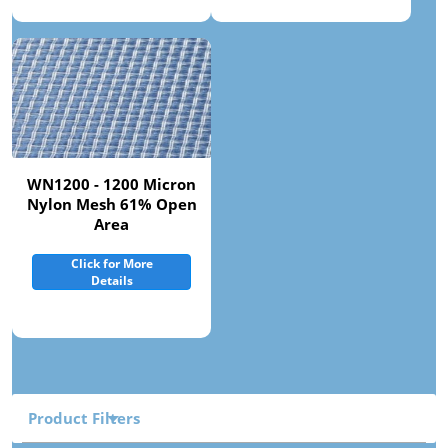
WN1200 - 1200 Micron
Nylon Mesh 61% Open
Area
Click for More
Details
Product Filters