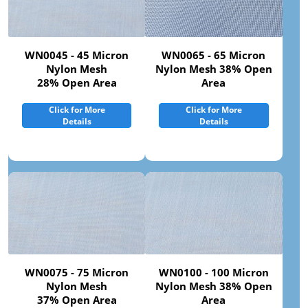
WN0045 - 45 Micron
WN0065 - 65 Micron
Nylon Mesh
Nylon Mesh 38% Open
28% Open Area
Area
Click for More
Click for More
Details
Details
WN0075 - 75 Micron
WN0100 - 100 Micron
Nylon Mesh
Nylon Mesh 38% Open
37% Open Area
Area