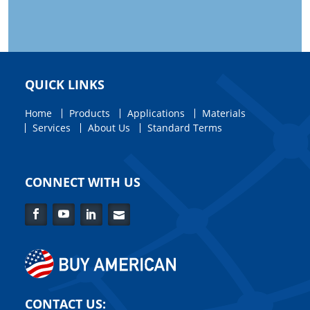
QUICK LINKS
Home
Products
Applications
Materials
Services
About Us
Standard Terms
CONNECT WITH US
Facebook
YouTube
LinkedIn
Contact
Us
CONTACT US: