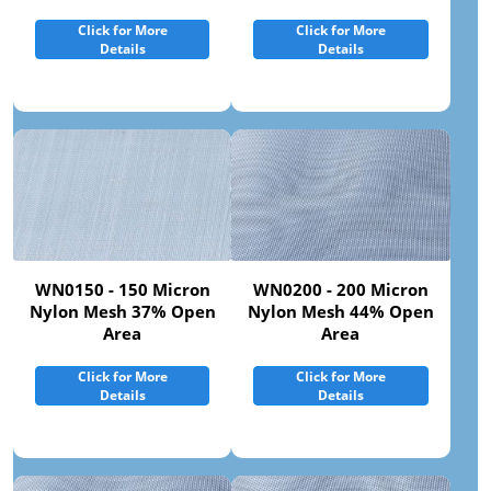
Click for More
Click for More
Details
Details
WN0150 - 150 Micron
WN0200 - 200 Micron
Nylon Mesh 37% Open
Nylon Mesh 44% Open
Area
Area
Click for More
Click for More
Details
Details