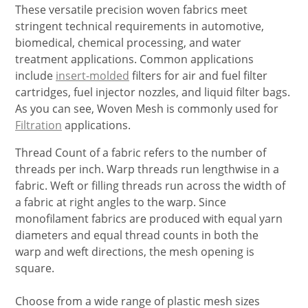
These versatile precision woven fabrics meet
stringent technical requirements in automotive,
biomedical, chemical processing, and water
treatment applications. Common applications
include
insert-molded
filters for air and fuel filter
cartridges, fuel injector nozzles, and liquid filter bags.
As you can see, Woven Mesh is commonly used for
Filtration
applications.
Thread Count of a fabric refers to the number of
threads per inch. Warp threads run lengthwise in a
fabric. Weft or filling threads run across the width of
a fabric at right angles to the warp. Since
monofilament fabrics are produced with equal yarn
diameters and equal thread counts in both the
warp and weft directions, the mesh opening is
square.
Choose from a wide range of plastic mesh sizes