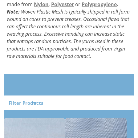
made from
Nylon
,
Polyester
or
Polypropylene
.
Note:
Woven Plastic Mesh is typically shipped in roll form
wound on cores to prevent creases. Occasional flaws that
can affect the continuous roll length are inherent in the
weaving process. Excessive handling can increase static
that entraps random particles. The yarns used in these
products are FDA approvable and produced from virgin
raw materials suitable for food contact.
Filter Products