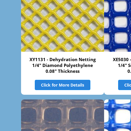
XY1131 - Dehydration Netting
XE5030 
1/4" Diamond Polyethylene
1/4" 
0.08" Thickness
0
Click for More Details
Cli