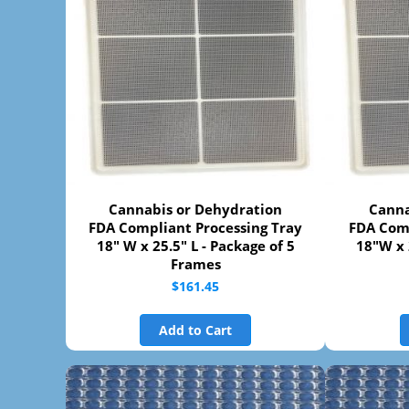
Cannabis or Dehydration
Canna
FDA Compliant Processing Tray
FDA Comp
18" W x 25.5" L - Package of 5
18"W x 
Frames
$161.45
Add to Cart