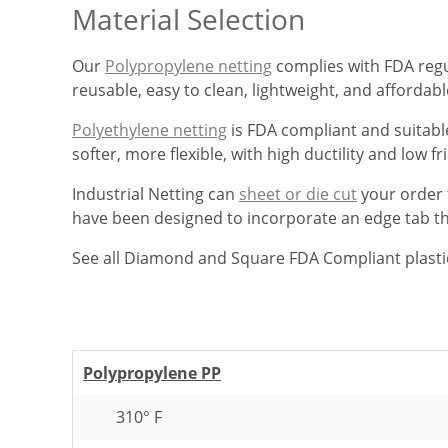
Material Selection
Our
Polypropylene netting
complies with FDA regul
reusable, easy to clean, lightweight, and affordab
Polyethylene netting
is FDA compliant and suitable
softer, more flexible, with high ductility and low fri
Industrial Netting can
sheet or die cut
your order t
have been designed to incorporate an edge tab that
See all Diamond and Square FDA Compliant plasti
Polypropylene PP
310° F