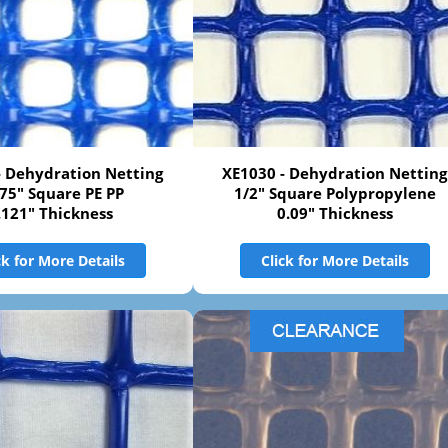
- Dehydration Netting
XE1030 - Dehydration Netting
275" Square PE PP
1/2" Square Polypropylene
.121" Thickness
0.09" Thickness
ck for More Details
Click for More Details