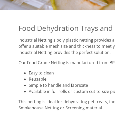
Food Dehydration Trays and 
Industrial Netting's poly plastic netting provides a
offer a suitable mesh size and thickness to meet y
Industrial Netting provides the perfect solution.
Our Food Grade Netting is manufactured from BPA-fr
Easy to clean
Reusable
Simple to handle and fabricate
Available in full rolls or custom cut-to-size p
This netting is ideal for dehydrating pet treats, fo
Smokehouse Netting or Screening material.