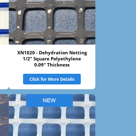
XN1020 - Dehydration Netting
1/2" Square Polyethylene
0.09" Thickness
Click for More Details