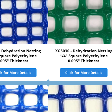
- Dehydration Netting
XG5030 - Dehydration Nettin
Square Polyethylene
1/4" Square Polyethylene
.095" Thickness
0.095" Thickness
ck for More Details
Click for More Details