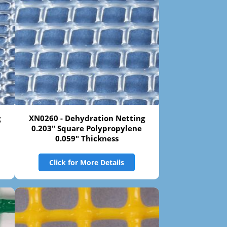
g
XN0260 - Dehydration Netting
0.203" Square Polypropylene
0.059" Thickness
Click for More Details