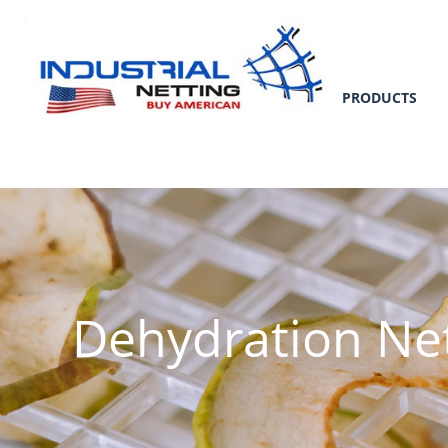
PRODUCTS
Dehydration Ne