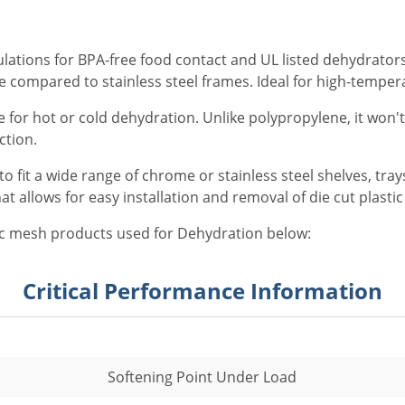
ations for BPA-free food contact and UL listed dehydrators. 
le compared to stainless steel frames. Ideal for high-temper
 for hot or cold dehydration. Unlike polypropylene, it won'
ction.
o fit a wide range of chrome or stainless steel shelves, tra
 allows for easy installation and removal of die cut plasti
c mesh products used for Dehydration below:
Critical Performance Information
Softening Point Under Load