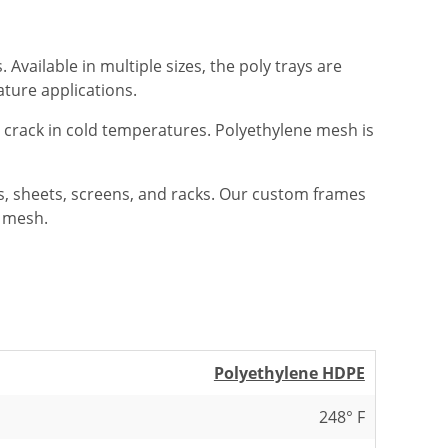
Available in multiple sizes, the poly trays are
ature applications.
t crack in cold temperatures. Polyethylene mesh is
ys, sheets, screens, and racks. Our custom frames
c mesh.
Polyethylene HDPE
248° F