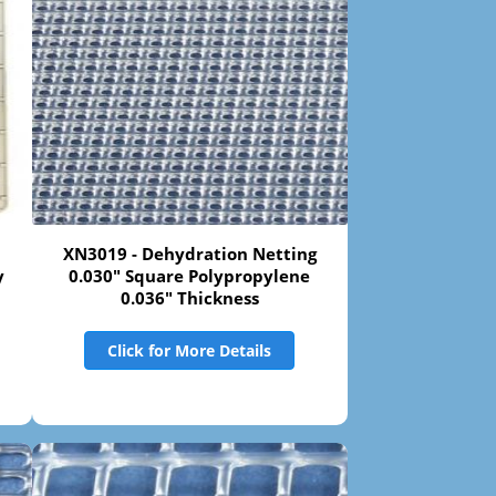
XN3019 - Dehydration Netting
y
0.030" Square Polypropylene
0.036" Thickness
Click for More Details