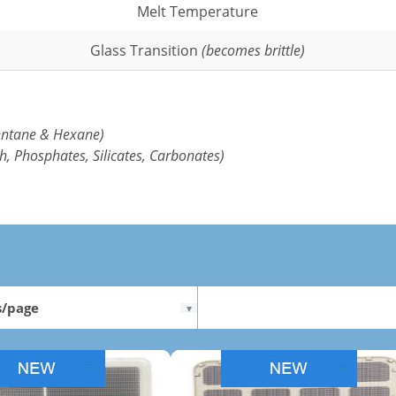
Melt Temperature
Glass Transition
(becomes brittle)
entane & Hexane)
h, Phosphates, Silicates, Carbonates)