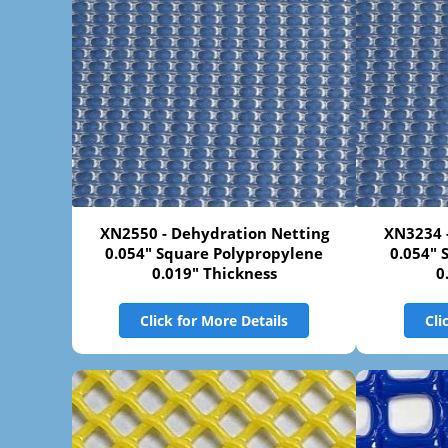
XN2550 - Dehydration Netting
XN3234 
0.054" Square Polypropylene
0.054" 
0.019" Thickness
0
Click for More Details
Cli