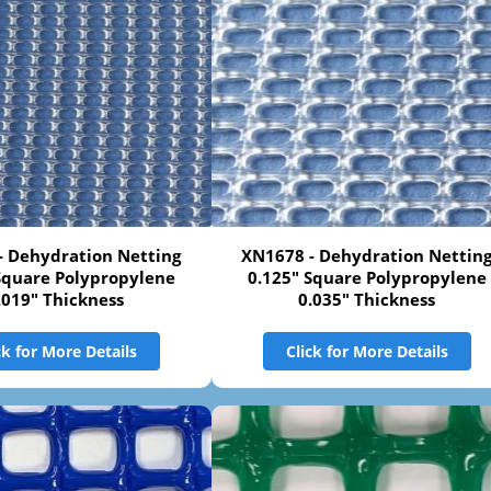
- Dehydration Netting
XN1678 - Dehydration Nettin
Square Polypropylene
0.125" Square Polypropylene
.019" Thickness
0.035" Thickness
ck for More Details
Click for More Details