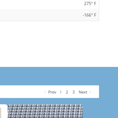
275° F
-166° F
Prev
1
2
3
Next