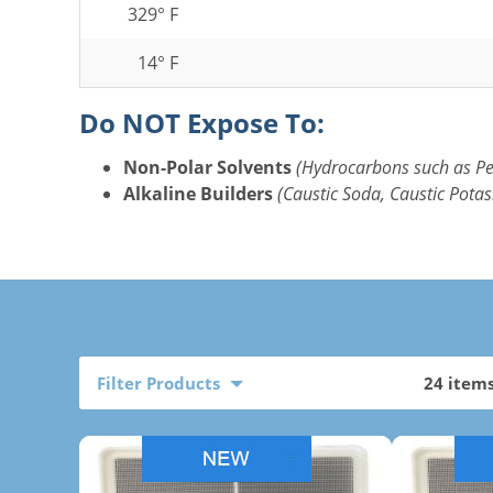
329° F
14° F
Do NOT Expose To:
Non-Polar Solvents
(Hydrocarbons such as P
Alkaline Builders
(Caustic Soda, Caustic Potas
Filter Products