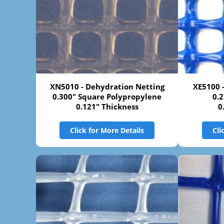
XN5010 - Dehydration Netting
XE5100 
0.300" Square Polypropylene
0.
0.121" Thickness
0
Click for More Details
Cli