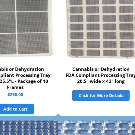
bis or Dehydration
Cannabis or Dehydration
liant Processing Tray
FDA Compliant Processing Tra
25.5"L - Package of 10
20.5" wide x 42" long
Frames
$290.00
Click for More Details
Add to Cart