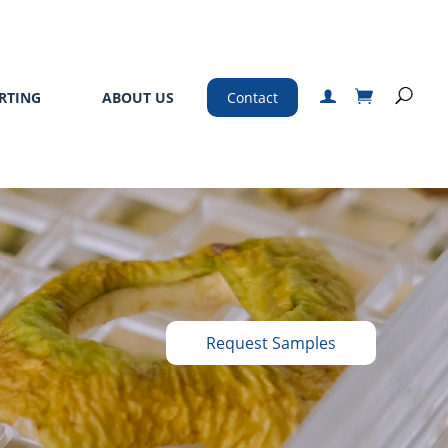
RTING
ABOUT US
Contact
Request Samples