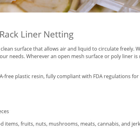
Rack Liner Netting
 clean surface that allows air and liquid to circulate freely.
our needs. Wherever an open mesh surface or poly liner is re
ee plastic resin, fully compliant with FDA regulations for f
ieces
od items, fruits, nuts, mushrooms, meats, cannabis, and jerky.