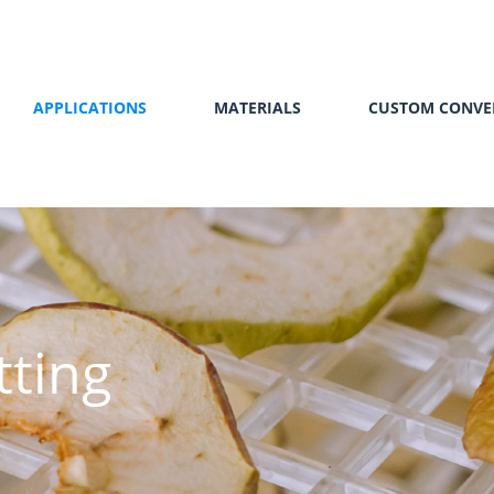
APPLICATIONS
MATERIALS
CUSTOM CONVE
tting