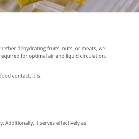
 Whether dehydrating fruits, nuts, or meats, we
quired for optimal air and liquid circulation,
ood contact. It is:
 Additionally, it serves effectively as