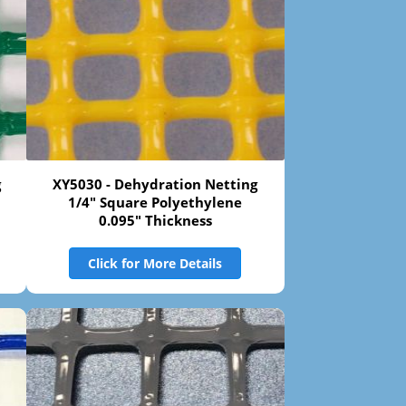
g
XY5030 - Dehydration Netting
1/4" Square Polyethylene
0.095" Thickness
Click for More Details