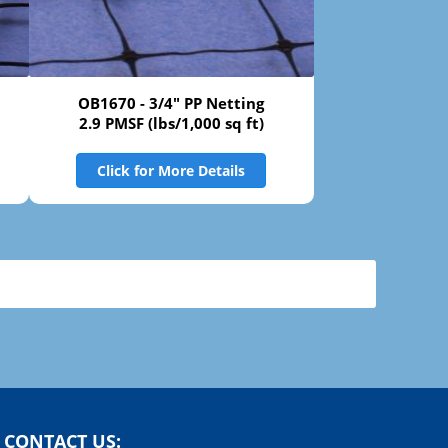
OB1670 - 3/4" PP Netting
2.9 PMSF (lbs/1,000 sq ft)
Click for More Details
CONTACT US: