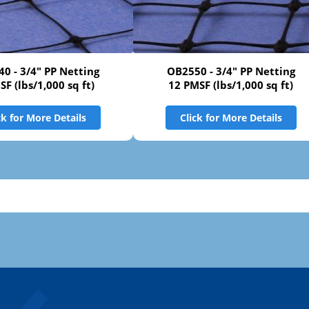
0 - 3/4" PP Netting
OB2550 - 3/4" PP Netting
SF (lbs/1,000 sq ft)
12 PMSF (lbs/1,000 sq ft)
ck for More Details
Click for More Details