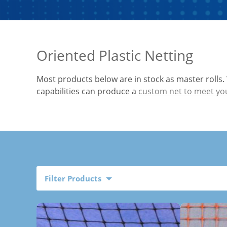
Oriented Plastic Netting
Most products below are in stock as master rolls.
capabilities can produce a
custom net to meet yo
Filter Products