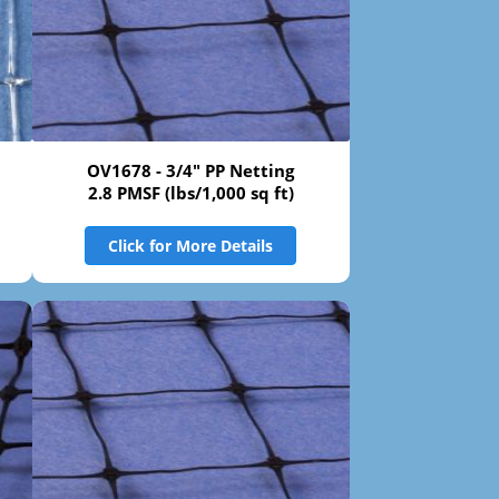
OV1678 - 3/4" PP Netting
2.8 PMSF (lbs/1,000 sq ft)
Click for More Details