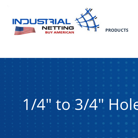
PRODUCTS
1/4" to 3/4" Ho