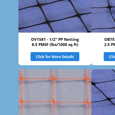
OV1581 - 1/2" PP Netting
OB752
8.5 PMSF (lbs/1000 sq ft)
2.5 P
Click for More Details
Cli