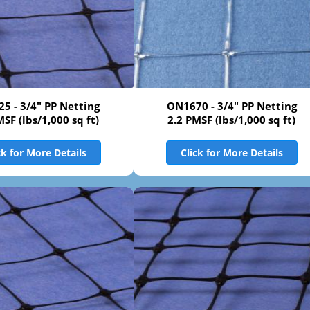
5 - 3/4" PP Netting
ON1670 - 3/4" PP Netting
MSF (lbs/1,000 sq ft)
2.2 PMSF (lbs/1,000 sq ft)
ck for More Details
Click for More Details