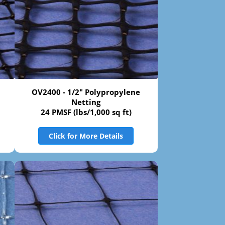
OV2400 - 1/2" Polypropylene
Netting
24 PMSF (lbs/1,000 sq ft)
Click for More Details