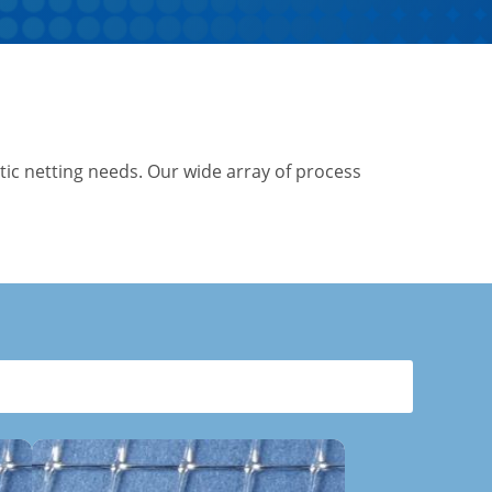
tic netting needs. Our wide array of process