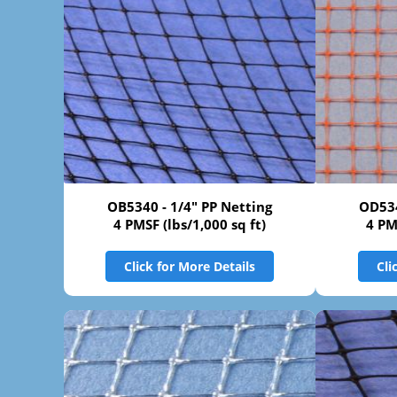
OB5340 - 1/4" PP Netting
OD534
4 PMSF (lbs/1,000 sq ft)
4 PM
Click for More Details
Cli