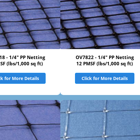
8 - 1/4" PP Netting
OV7822 - 1/4" PP Netting
SF (lbs/1,000 sq ft)
12 PMSF (lbs/1,000 sq ft)
ck for More Details
Click for More Details