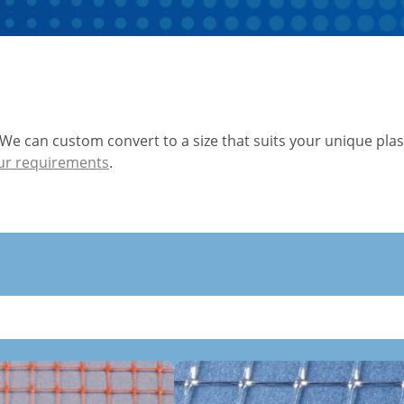
 We can custom convert to a size that suits your unique plas
ur requirements
.