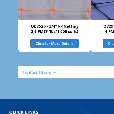
OD7525 - 3/4" PP Netting
OV294
2.9 PMSF (lbs/1,000 sq ft)
4 PM
Click for More Details
Cli
Product Filters
QUICK LINKS