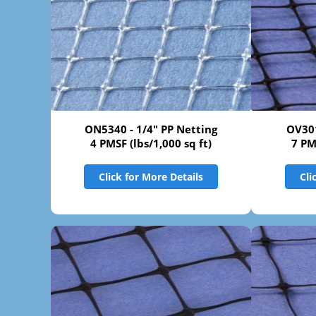
ON5340 - 1/4" PP Netting
OV301
4 PMSF (lbs/1,000 sq ft)
7 PM
Click for More Details
Cli