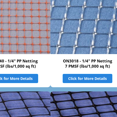
0 - 1/4" PP Netting
ON3018 - 1/4" PP Netting
SF (lbs/1,000 sq ft)
7 PMSF (lbs/1,000 sq ft)
ck for More Details
Click for More Details