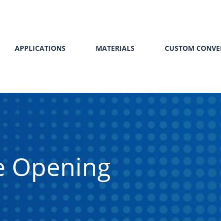
APPLICATIONS
MATERIALS
CUSTOM CONVE
le Opening