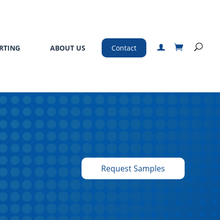
RTING
ABOUT US
Contact
Request Samples