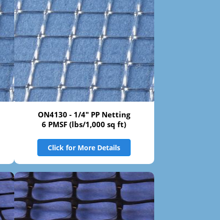
ON4130 - 1/4" PP Netting
6 PMSF (lbs/1,000 sq ft)
Click for More Details