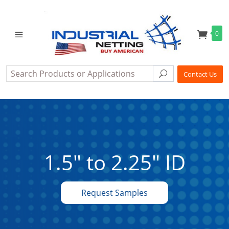
0
Search
Search
Contact Us
1.5" to 2.25" ID
Request Samples