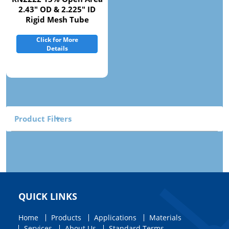
2.43" OD & 2.225" ID
Rigid Mesh Tube
Click for More
Details
Product Filters
QUICK LINKS
Home
Products
Applications
Materials
Services
About Us
Standard Terms