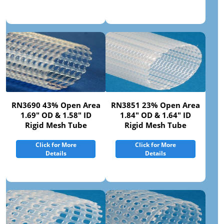
RN3690 43% Open Area
RN3851 23% Open Area
1.69" OD & 1.58" ID
1.84" OD & 1.64" ID
Rigid Mesh Tube
Rigid Mesh Tube
Click for More
Click for More
Details
Details