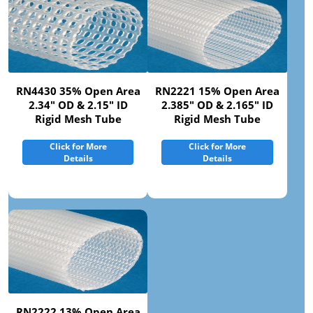
RN4430 35% Open Area
RN2221 15% Open Area
2.34" OD & 2.15" ID
2.385" OD & 2.165" ID
Rigid Mesh Tube
Rigid Mesh Tube
Click for More
Click for More
Details
Details
RN2222 13% Open Area