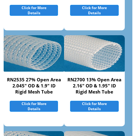
Click for More
Click for More
Details
Details
RN2535 27% Open Area
RN2700 13% Open Area
2.045" OD & 1.9" ID
2.16" OD & 1.95" ID
Rigid Mesh Tube
Rigid Mesh Tube
Click for More
Click for More
Details
Details