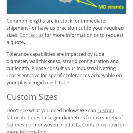
Common lengths are in stock for immediate
shipment - or have us precision cut to your required
sizes.
Contact us
for more information or to request
a quote.
Tolerance capabilities are impacted by tube
diameter, wall thickness, strand configuration and
cut length. Please consult your Industrial Netting
representative for specific tolerances achievable on
your plastic rigid mesh tube.
Custom Sizes
Don't see what you need below? We can
custom
fabricate tubes
to larger diameters from a variety of
flat mesh
or nonwoven products.
Contact us
now for
more information.