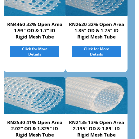
RN4460 32% Open Area
RN2620 32% Open Area
1.93" OD & 1.7" ID
1.85" OD & 1.75" ID
Rigid Mesh Tube
Rigid Mesh Tube
Click for More
Click for More
Details
Details
RN2530 41% Open Area
RN2135 13% Open Area
2.02" OD & 1.825" ID
2.135" OD & 1.89" ID
Rigid Mesh Tube
Rigid Mesh Tube