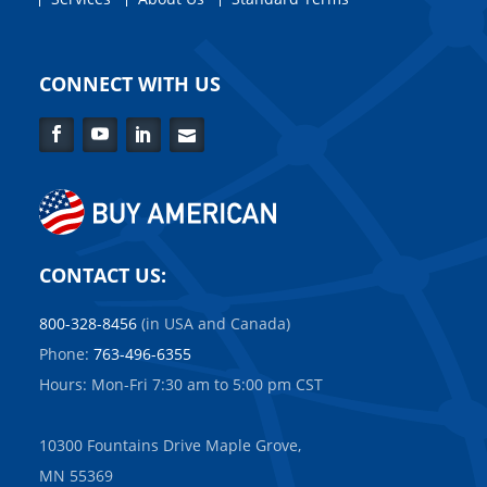
CONNECT WITH US
Facebook
YouTube
LinkedIn
Contact
Us
CONTACT US:
800-328-8456
(in USA and Canada)
Phone:
763-496-6355
Hours: Mon-Fri 7:30 am to 5:00 pm CST
10300 Fountains Drive Maple Grove,
MN 55369