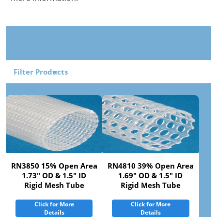
Filter Products
RN3850 15% Open Area
RN4810 39% Open Area
1.73" OD & 1.5" ID
1.69" OD & 1.5" ID
Rigid Mesh Tube
Rigid Mesh Tube
Click for More
Click for More
Details
Details