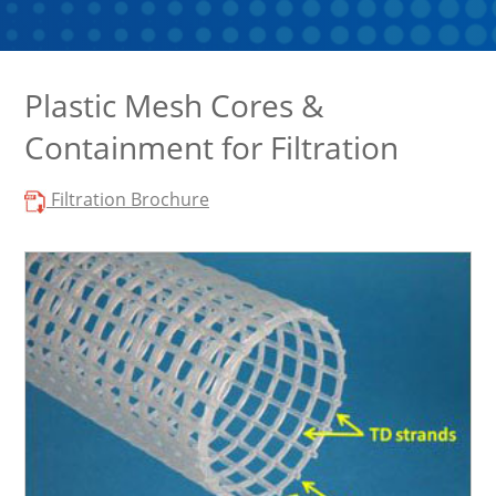
Plastic Mesh Cores &
Containment for Filtration
Filtration Brochure