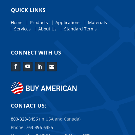
QUICK LINKS
Home
Products
Applications
Materials
Services
About Us
Standard Terms
CONNECT WITH US
Facebook
YouTube
LinkedIn
Contact
Us
CONTACT US:
800-328-8456
(in USA and Canada)
Phone:
763-496-6355