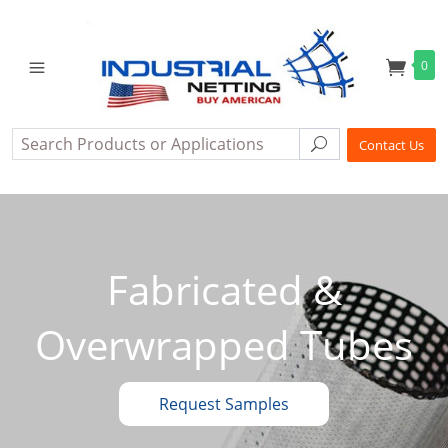
0
Search
Search
Contact Us
Fabricated &
Overwrapped Tubes
Request Samples