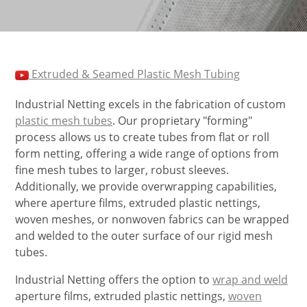
Extruded & Seamed Plastic Mesh Tubing
Industrial Netting excels in the fabrication of custom
plastic mesh tubes
. Our proprietary "forming"
process allows us to create tubes from flat or roll
form netting, offering a wide range of options from
fine mesh tubes to larger, robust sleeves.
Additionally, we provide overwrapping capabilities,
where aperture films, extruded plastic nettings,
woven meshes, or nonwoven fabrics can be wrapped
and welded to the outer surface of our rigid mesh
tubes.
Industrial Netting offers the option to
wrap and weld
aperture films, extruded plastic nettings,
woven