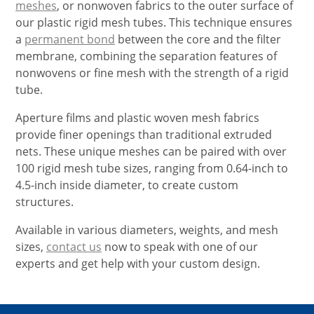
meshes
, or nonwoven fabrics to the outer surface of
our plastic rigid mesh tubes. This technique ensures
a
permanent bond
between the core and the filter
membrane, combining the separation features of
nonwovens or fine mesh with the strength of a rigid
tube.
Aperture films and plastic woven mesh fabrics
provide finer openings than traditional extruded
nets. These unique meshes can be paired with over
100 rigid mesh tube sizes, ranging from 0.64-inch to
4.5-inch inside diameter, to create custom
structures.
Available in various diameters, weights, and mesh
sizes,
contact us
now to speak with one of our
experts and get help with your custom design.