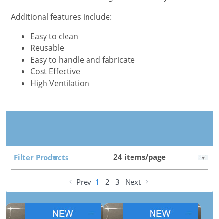
Additional features include:
Easy to clean
Reusable
Easy to handle and fabricate
Cost Effective
High Ventilation
Filter Products
Prev
1
2
3
Next