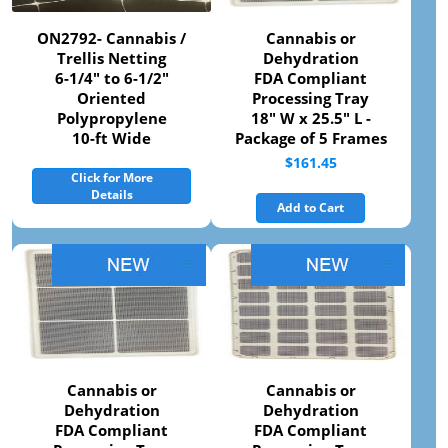
ON2792- Cannabis /
Cannabis or
Trellis Netting
Dehydration
6-1/4" to 6-1/2"
FDA Compliant
Oriented
Processing Tray
Polypropylene
18" W x 25.5" L -
10-ft Wide
Package of 5 Frames
$161.45
Click for More
Details
Add to Cart
Cannabis or
Cannabis or
Dehydration
Dehydration
FDA Compliant
FDA Compliant