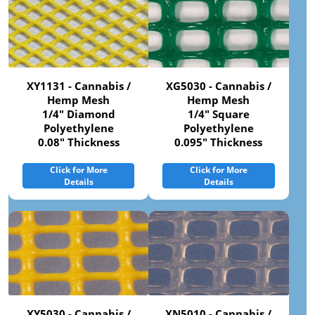
XY1131 - Cannabis /
XG5030 - Cannabis /
Hemp Mesh
Hemp Mesh
1/4" Diamond
1/4" Square
Polyethylene
Polyethylene
0.08" Thickness
0.095" Thickness
Click for More
Click for More
Details
Details
XY5030 - Cannabis /
XN5010 - Cannabis /