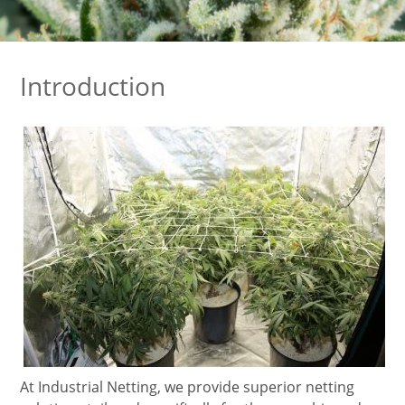
Introduction
At Industrial Netting, we provide superior netting