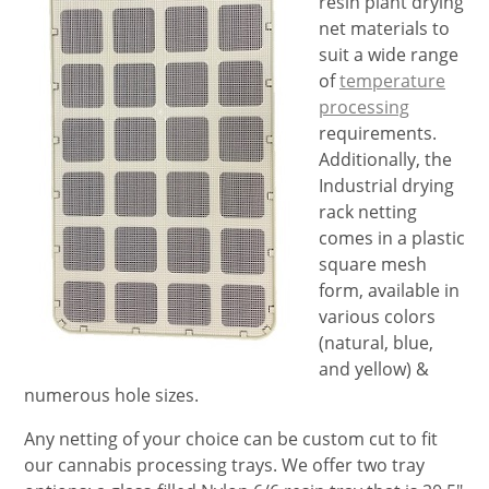
resin plant drying
net materials to
suit a wide range
of
temperature
processing
requirements.
Additionally, the
Industrial drying
rack netting
comes in a plastic
square mesh
form, available in
various colors
(natural, blue,
and yellow) &
numerous hole sizes.
Any netting of your choice can be custom cut to fit
our cannabis processing trays. We offer two tray