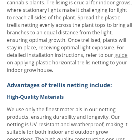
cannabis plants. Trellising is crucial for indoor grows,
where stationary lights make it challenging for light
to reach all sides of the plant. Spread the plastic
trellis netting evenly across the plant tops to bring all
branches to an equal distance from the light,
ensuring optimal growth. Once trellised, plants will
stay in place, receiving optimal light exposure. For
detailed installation instructions, refer to our
guide
on applying plastic horizontal trellis netting to your
indoor grow house.
Advantages of trellis netting include:
High-Quality Materials
We use only the finest materials in our netting
products, ensuring durability and longevity. Our
netting is UV-resistant and weatherproof, making it
suitable for both indoor and outdoor grow
operations. The high-quality construction ensures