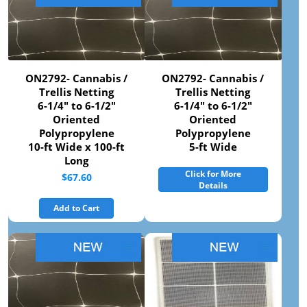
ON2792- Cannabis /
ON2792- Cannabis /
Trellis Netting
Trellis Netting
6-1/4" to 6-1/2"
6-1/4" to 6-1/2"
Oriented
Oriented
Polypropylene
Polypropylene
10-ft Wide x 100-ft
5-ft Wide
Long
Click for More
$67.60
Details
Add to Cart