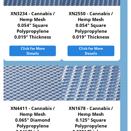
XN3234 - Cannabis /
XN2550 - Cannabis /
Hemp Mesh
Hemp Mesh
0.054" Square
0.054" Square
Polypropylene
Polypropylene
0.019" Thickness
0.019" Thickness
Click for More
Click for More
Details
Details
XN4411 - Cannabis /
XN1678 - Cannabis /
Hemp Mesh
Hemp Mesh
0.065" Diamond
0.125" Square
Polypropylene
Polypropylene