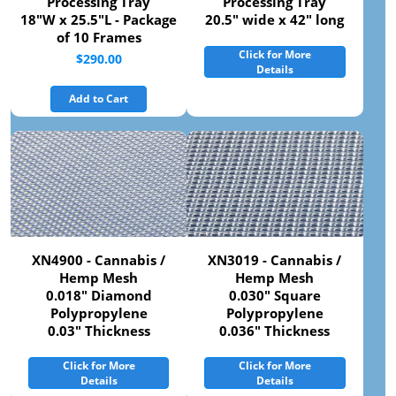
Processing Tray
Processing Tray
18"W x 25.5"L - Package
20.5" wide x 42" long
of 10 Frames
Click for More
$290.00
Details
Add to Cart
XN4900 - Cannabis /
XN3019 - Cannabis /
Hemp Mesh
Hemp Mesh
0.018" Diamond
0.030" Square
Polypropylene
Polypropylene
0.03" Thickness
0.036" Thickness
Click for More
Click for More
Details
Details