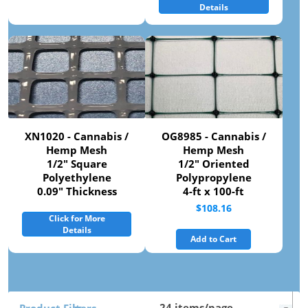
Details
XN1020 - Cannabis /
OG8985 - Cannabis /
Hemp Mesh
Hemp Mesh
1/2" Square
1/2" Oriented
Polyethylene
Polypropylene
0.09" Thickness
4-ft x 100-ft
$108.16
Click for More
Details
Add to Cart
Product Filters