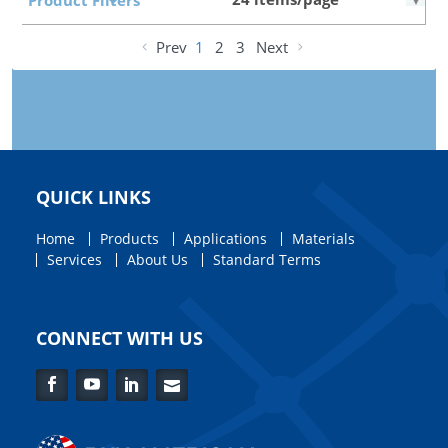
Prev
1
2
3
Next
QUICK LINKS
Home
Products
Applications
Materials
Services
About Us
Standard Terms
CONNECT WITH US
Facebook
YouTube
LinkedIn
Contact
Us