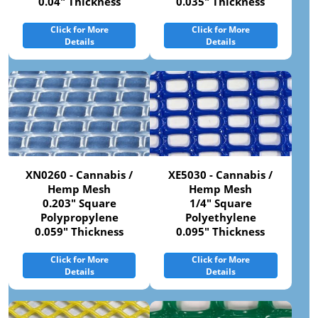
0.04" Thickness
0.035" Thickness
Click for More
Click for More
Details
Details
XN0260 - Cannabis /
XE5030 - Cannabis /
Hemp Mesh
Hemp Mesh
0.203" Square
1/4" Square
Polypropylene
Polyethylene
0.059" Thickness
0.095" Thickness
Click for More
Click for More
Details
Details