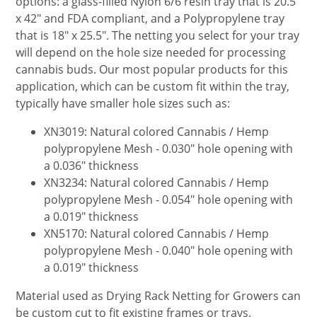
options: a glass-filled Nylon 6/6 resin tray that is 20.5"
x 42" and FDA compliant, and a Polypropylene tray
that is 18" x 25.5". The netting you select for your tray
will depend on the hole size needed for processing
cannabis buds. Our most popular products for this
application, which can be custom fit within the tray,
typically have smaller hole sizes such as:
XN3019: Natural colored Cannabis / Hemp
polypropylene Mesh - 0.030" hole opening with
a 0.036" thickness
XN3234: Natural colored Cannabis / Hemp
polypropylene Mesh - 0.054" hole opening with
a 0.019" thickness
XN5170: Natural colored Cannabis / Hemp
polypropylene Mesh - 0.040" hole opening with
a 0.019" thickness
Material used as Drying Rack Netting for Growers can
be custom cut to fit existing frames or trays.