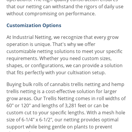
that our netting can withstand the rigors of daily use
without compromising on performance.
Customization Options
At Industrial Netting, we recognize that every grow
operation is unique. That's why we offer
customizable netting solutions to meet your specific
requirements. Whether you need custom sizes,
shapes, or configurations, we can provide a solution
that fits perfectly with your cultivation setup.
Buying bulk rolls of cannabis trellis netting and hemp
trellis netting is a cost-effective solution for larger
grow areas. Our Trellis Netting comes in roll widths of
60" or 120" and lengths of 3,281 feet or can be
custom cut to your specific lengths. With a mesh hole
size of 6-1/4" x 6-1/2", our netting provides optimal
support while being gentle on plants to prevent