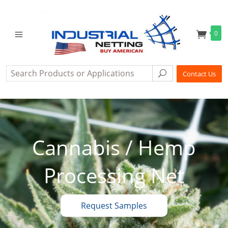
0
Search
Search
Contact Us
Cannabis / Hemp
Processing Net
Request Samples