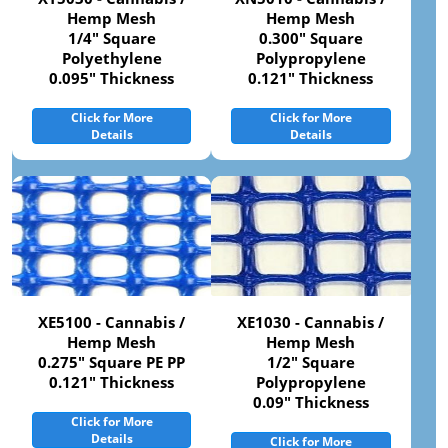
Hemp Mesh
Hemp Mesh
1/4" Square
0.300" Square
Polyethylene
Polypropylene
0.095" Thickness
0.121" Thickness
Click for More
Click for More
Details
Details
XE5100 - Cannabis /
XE1030 - Cannabis /
Hemp Mesh
Hemp Mesh
0.275" Square PE PP
1/2" Square
0.121" Thickness
Polypropylene
0.09" Thickness
Click for More
Details
Click for More