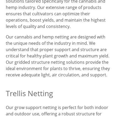
solutions tailored specifically for the cannabis and
hemp industry. Our extensive range of products
ensures that cultivators can optimize their
operations, boost yields, and maintain the highest
levels of quality and consistency.
Our cannabis and hemp netting are designed with
the unique needs of the industry in mind. We
understand that proper support and structure are
critical for healthy plant growth and maximum yield.
Our gridded structure netting solutions provide the
ideal environment for plants to thrive, ensuring they
receive adequate light, air circulation, and support.
Trellis Netting
Our grow support netting is perfect for both indoor
and outdoor use, offering a robust structure for