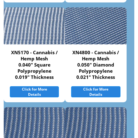
XN5170 - Cannabis /
XN4800 - Cannabis /
Hemp Mesh
Hemp Mesh
0.040" Square
0.050" Diamond
Polypropylene
Polypropylene
0.019" Thickness
0.021" Thickness
Click for More
Click for More
Details
Details