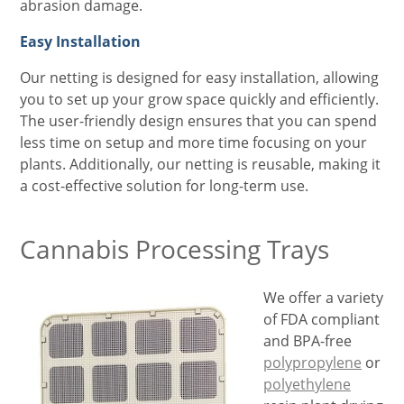
abrasion damage.
Easy Installation
Our netting is designed for easy installation, allowing
you to set up your grow space quickly and efficiently.
The user-friendly design ensures that you can spend
less time on setup and more time focusing on your
plants. Additionally, our netting is reusable, making it
a cost-effective solution for long-term use.
Cannabis Processing Trays
We offer a variety
of FDA compliant
and BPA-free
polypropylene
or
polyethylene