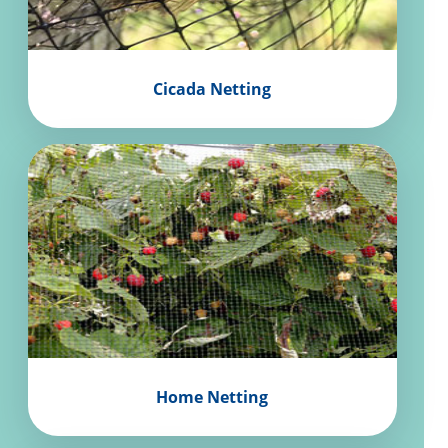
Cicada Netting
Home Netting