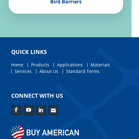
Bird Barriers
QUICK LINKS
Home
Products
Applications
Materials
Services
About Us
Standard Terms
CONNECT WITH US
Facebook
YouTube
LinkedIn
Contact
Us