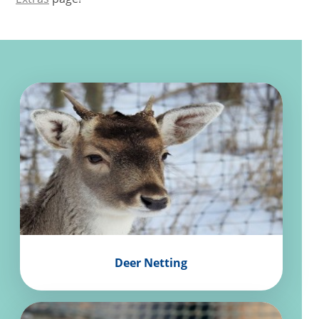
Deer Netting