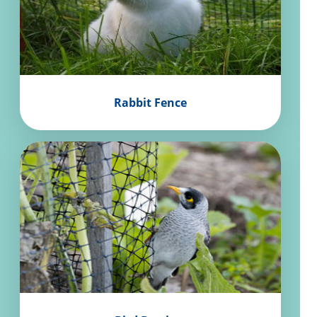
Rabbit Fence