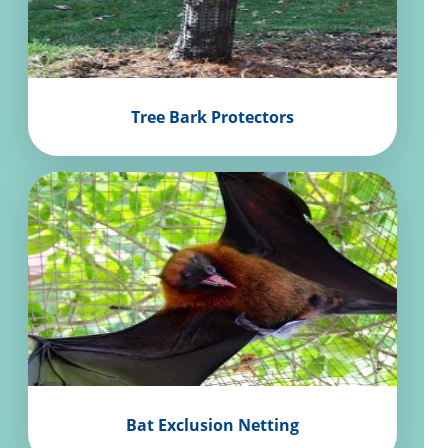
Tree Bark Protectors
Bat Exclusion Netting