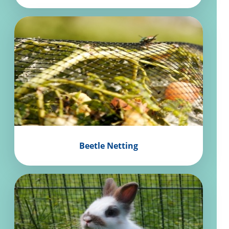
Beetle Netting