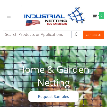
0
Search
Search
Contact Us
Home & Garden
Netting
Request Samples