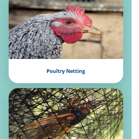
Poultry Netting