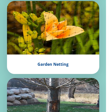
Garden Netting