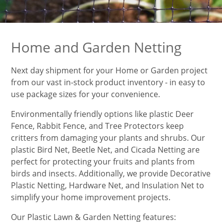
Home and Garden Netting
Next day shipment for your Home or Garden project
from our vast in-stock product inventory - in easy to
use package sizes for your convenience.
Environmentally friendly options like plastic Deer
Fence, Rabbit Fence, and Tree Protectors keep
critters from damaging your plants and shrubs. Our
plastic Bird Net, Beetle Net, and Cicada Netting are
perfect for protecting your fruits and plants from
birds and insects. Additionally, we provide Decorative
Plastic Netting, Hardware Net, and Insulation Net to
simplify your home improvement projects.
Our Plastic Lawn & Garden Netting features: