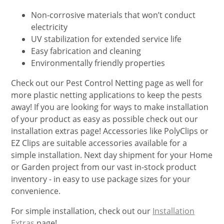
Non-corrosive materials that won’t conduct
electricity
UV stabilization for extended service life
Easy fabrication and cleaning
Environmentally friendly properties
Check out our Pest Control Netting page as well for
more plastic netting applications to keep the pests
away! If you are looking for ways to make installation
of your product as easy as possible check out our
installation extras page! Accessories like PolyClips or
EZ Clips are suitable accessories available for a
simple installation. Next day shipment for your Home
or Garden project from our vast in-stock product
inventory - in easy to use package sizes for your
convenience.
For simple installation, check out our
Installation
Extras
page!