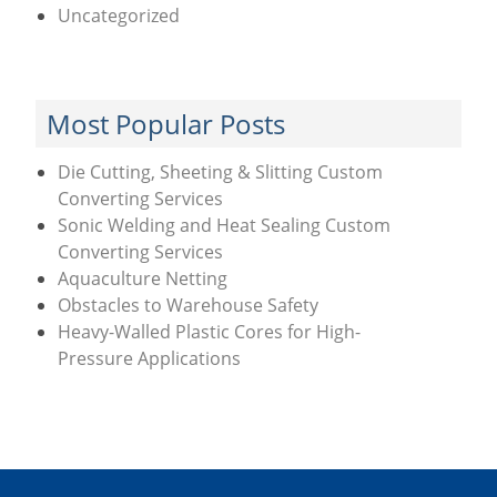
Uncategorized
Most Popular Posts
Die Cutting, Sheeting & Slitting Custom
Converting Services
Sonic Welding and Heat Sealing Custom
Converting Services
Aquaculture Netting
Obstacles to Warehouse Safety
Heavy-Walled Plastic Cores for High-
Pressure Applications