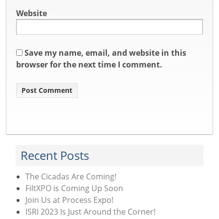
Website
Save my name, email, and website in this
browser for the next time I comment.
Recent Posts
The Cicadas Are Coming!
FiltXPO is Coming Up Soon
Join Us at Process Expo!
ISRI 2023 Is Just Around the Corner!