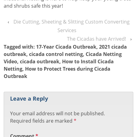
and shrubs safe this year!
‹
Die Cutting, Sheeting & Slitting Custom Converting
Services
The Cicadas have Arrived!
›
Tagged with:
17-Year Cicada Outbreak
,
2021 cicada
outbreak
,
cicada control netting
,
Cicada Netting
Video
,
cicada outbreak
,
How to Install Cicada
Netting
,
How to Protect Trees during Cicada
Outbreak
Leave a Reply
Your email address will not be published.
Required fields are marked
*
Comment
*