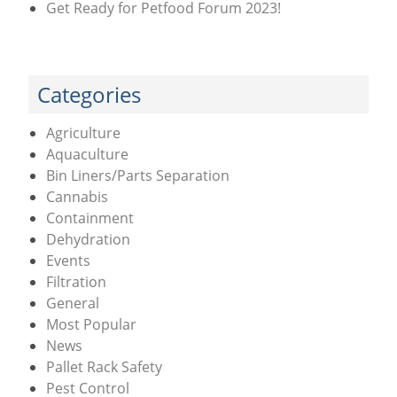
Get Ready for Petfood Forum 2023!
Categories
Agriculture
Aquaculture
Bin Liners/Parts Separation
Cannabis
Containment
Dehydration
Events
Filtration
General
Most Popular
News
Pallet Rack Safety
Pest Control