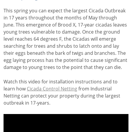
This spring you can expect the largest Cicada Outbreak
in 17 years throughout the months of May through
June. This emergence of Brood X, 17-year cicadas leaves
young trees vulnerable to damage. Once the ground
level reaches 64 degrees F, the Cicadas will emerge
searching for trees and shrubs to latch onto and lay
their eggs beneath the bark of twigs and branches. The
egg laying process has the potential to cause significant
damage to young trees to the point that they can die.
Watch this video for installation instructions and to
learn how
Cicada Control Netting
from Industrial
Netting can protect your property during the largest
outbreak in 17-years.