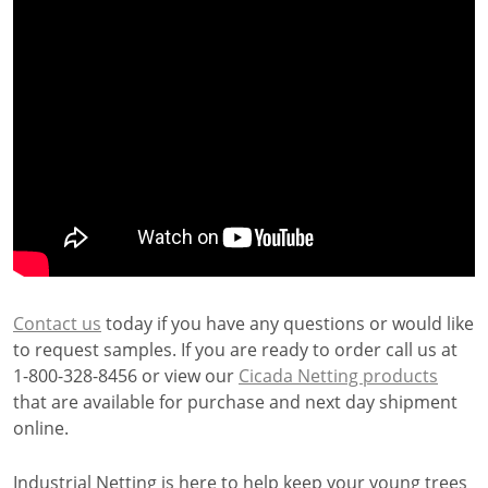
Contact us
today if you have any questions or would like
to request samples. If you are ready to order call us at
1-800-328-8456 or view our
Cicada Netting products
that are available for purchase and next day shipment
online.
Industrial Netting is here to help keep your young trees