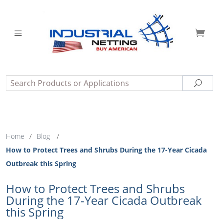
Search
Sear
Home
/
Blog
/
How to Protect Trees and Shrubs During the 17-Year Cicada
Outbreak this Spring
How to Protect Trees and Shrubs
During the 17-Year Cicada Outbreak
this Spring