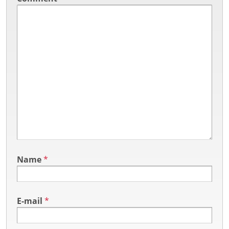
Name
*
E-mail
*