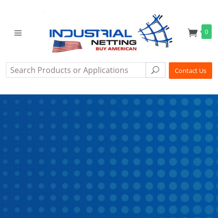
0
Search
Search
Contact Us