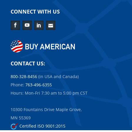
CONNECT WITH US
Facebook
YouTube
LinkedIn
Contact
Us
CONTACT US:
800-328-8456
(in USA and Canada)
Phone:
763-496-6355
Hours: Mon-Fri 7:30 am to 5:00 pm CST
10300 Fountains Drive Maple Grove,
MN 55369
Certified ISO 9001:2015