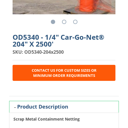
OD5340 - 1/4" Car-Go-Net®
204" X 2500'
SKU: OD5340-204x2500
CONTACT US FOR CUSTOM SIZES OR
MINIMUM ORDER REQUIREMENTS
Product Description
Scrap Metal Containment Netting