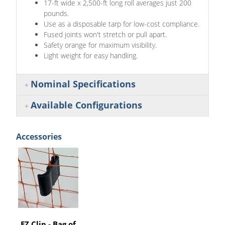
17-ft wide x 2,500-ft long roll averages just 200
pounds.
Use as a disposable tarp for low-cost compliance.
Fused joints won't stretch or pull apart.
Safety orange for maximum visibility.
Light weight for easy handling.
Nominal Specifications
Available Configurations
Accessories
EZ Clip - Bag of