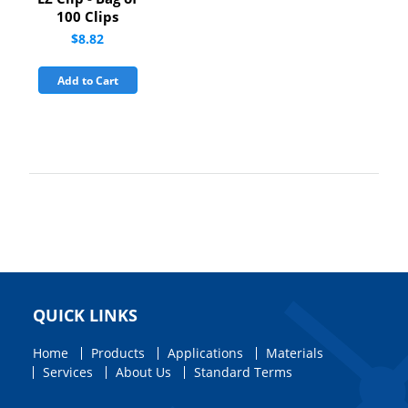
100 Clips
$8.82
Add to Cart
QUICK LINKS
Home
Products
Applications
Materials
Services
About Us
Standard Terms