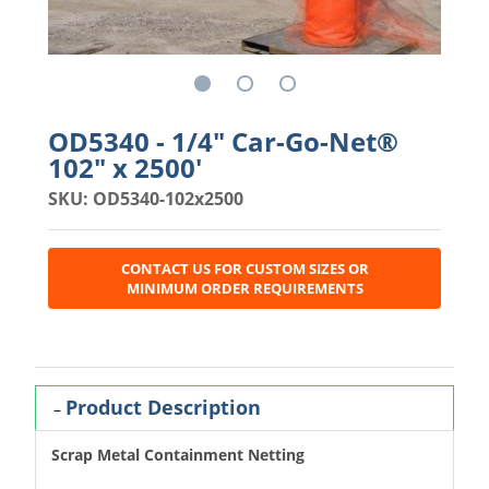
OD5340 - 1/4" Car-Go-Net®
102" x 2500'
SKU: OD5340-102x2500
CONTACT US FOR CUSTOM SIZES OR
MINIMUM ORDER REQUIREMENTS
Product Description
Scrap Metal Containment Netting