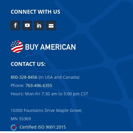
CONNECT WITH US
Facebook
YouTube
LinkedIn
Contact
Us
CONTACT US:
800-328-8456
(in USA and Canada)
Phone:
763-496-6355
Hours: Mon-Fri 7:30 am to 5:00 pm CST
10300 Fountains Drive Maple Grove,
MN 55369
Certified ISO 9001:2015