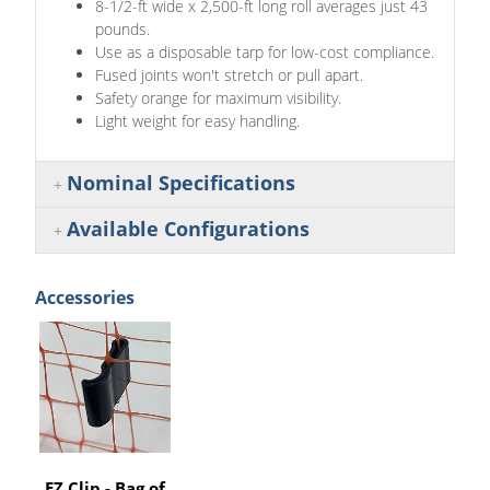
8-1/2-ft wide x 2,500-ft long roll averages just 43
pounds.
Use as a disposable tarp for low-cost compliance.
Fused joints won't stretch or pull apart.
Safety orange for maximum visibility.
Light weight for easy handling.
Nominal Specifications
Available Configurations
Accessories
EZ Clip - Bag of