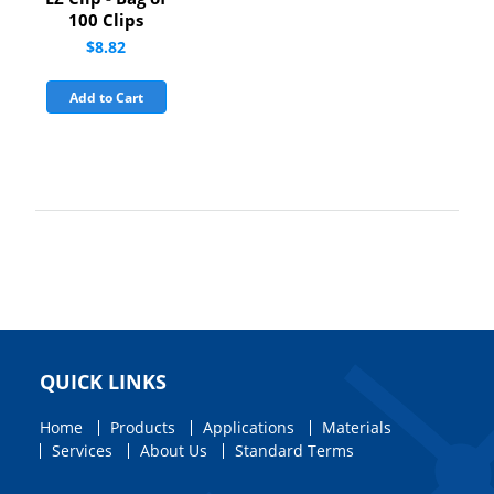
100 Clips
$8.82
Add to Cart
QUICK LINKS
Home
Products
Applications
Materials
Services
About Us
Standard Terms