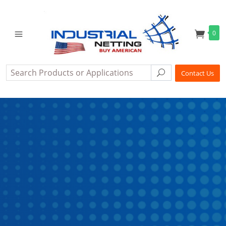
0
Search
Search
Contact Us