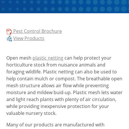
Pest Control Brochure
View Products
Open mesh
plastic netting
can help protect your
horticulture stock from nuisance animals and
foraging wildlife. Plastic netting can also be used to
help contain mulch or compost. The breathable open
mesh structure allows air flow while preventing
moisture and mildew buid-up. Plastic mesh lets water
and light reach plants with plenty of air circulation,
while providing inexpensive protection for your
valuable nursery stock.
Many of our products are manufactured with