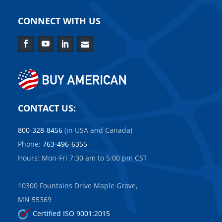
CONNECT WITH US
Facebook
YouTube
LinkedIn
Contact
Us
CONTACT US:
800-328-8456
(in USA and Canada)
Phone:
763-496-6355
Hours: Mon-Fri 7:30 am to 5:00 pm CST
10300 Fountains Drive Maple Grove,
MN 55369
Certified ISO 9001:2015