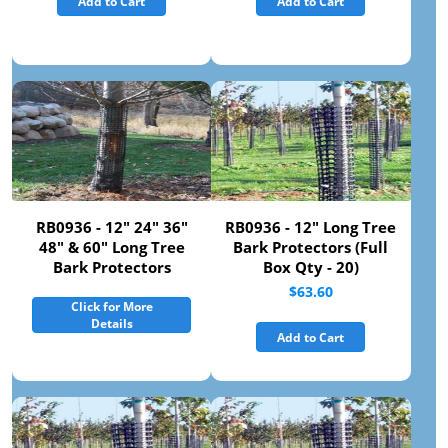
Add to Cart
Add to Cart
RB0936 - 12" 24" 36"
RB0936 - 12" Long Tree
48" & 60" Long Tree
Bark Protectors (Full
Bark Protectors
Box Qty - 20)
$63.60
Click for More
Details
Add to Cart