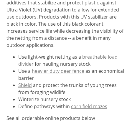
additives that stabilize and protect plastic against
Ultra Violet (UV) degradation to allow for extended
use outdoors. Products with this UV stabilizer are
black in color. The use of this black colorant
increases service life while decreasing the visibility of
the netting from a distance -- a benefit in many
outdoor applications.
Use light-weight netting as a
breathable load
divider
for hauling nursery stock
Use a
heavier duty deer fence
as an economical
barrier
Shield
and protect the trunks of young trees
from foraging wildlife
Winterize nursery stock
Define pathways within
corn field mazes
See all orderable online products below