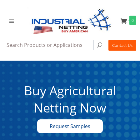
0
Search
Search
Contact Us
Buy Agricultural
Netting Now
Request Samples