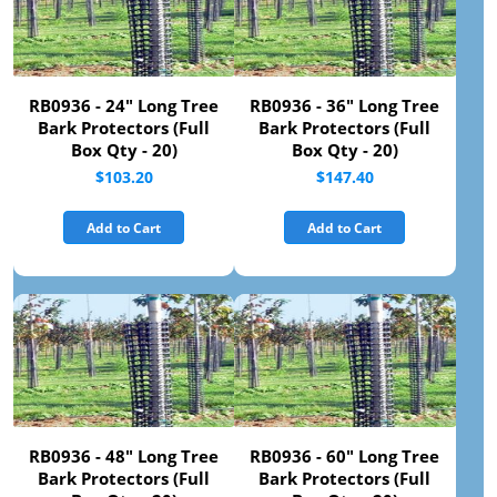
RB0936 - 24" Long Tree
RB0936 - 36" Long Tree
Bark Protectors (Full
Bark Protectors (Full
Box Qty - 20)
Box Qty - 20)
$103.20
$147.40
Add to Cart
Add to Cart
RB0936 - 48" Long Tree
RB0936 - 60" Long Tree
Bark Protectors (Full
Bark Protectors (Full