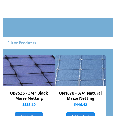
Filter Products
OB7525 - 3/4" Black
ON1670 - 3/4" Natural
Maize Netting
Maize Netting
$535.60
$446.42