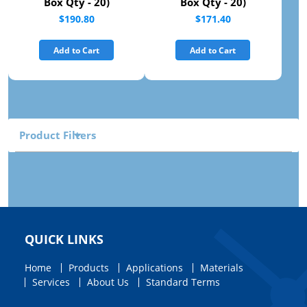
Box Qty - 20)
Box Qty - 20)
$190.80
$171.40
Add to Cart
Add to Cart
Product Filters
QUICK LINKS
Home
Products
Applications
Materials
Services
About Us
Standard Terms