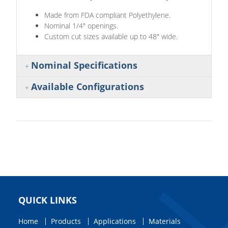
Made from FDA compliant Polyethylene.
Nominal 1/4" openings.
Custom cut sizes available up to 48" wide.
Nominal Specifications
Available Configurations
QUICK LINKS
Home
Products
Applications
Materials