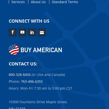
Services
About Us
Standard Terms
CONNECT WITH US
Facebook
YouTube
LinkedIn
Contact
Us
CONTACT US:
800-328-8456
(in USA and Canada)
Phone:
763-496-6355
Hours: Mon-Fri 7:30 am to 5:00 pm CST
10300 Fountains Drive Maple Grove,
MN 55369