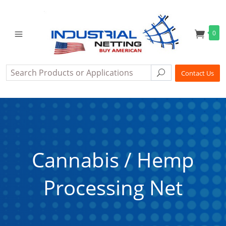
0
Search
Search
Contact Us
Cannabis / Hemp
Processing Net