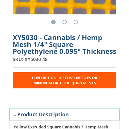
XY5030 - Cannabis / Hemp
Mesh 1/4" Square
Polyethylene 0.095" Thickness
SKU: XY5030-48
CONTACT US FOR CUSTOM SIZES OR
MINIMUM ORDER REQUIREMENTS
Product Description
Yellow Extruded Square Cannabis / Hemp Mesh