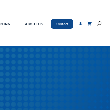
RTING
ABOUT US
Contact