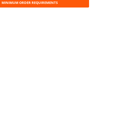
MINIMUM ORDER REQUIREMENTS