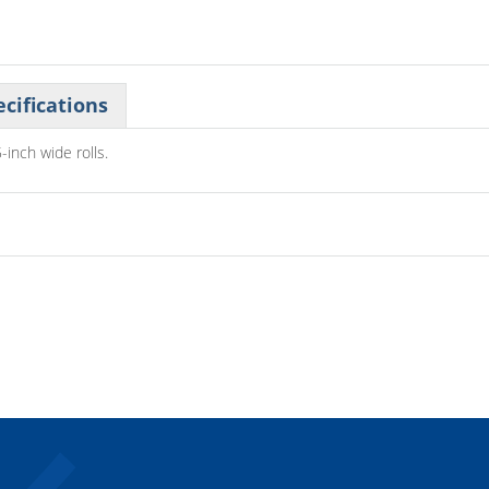
cifications
-inch wide rolls.