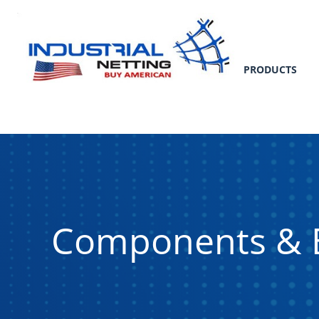
PRODUCTS
Components & 