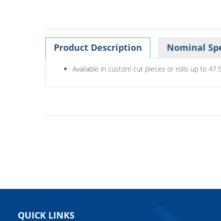
Product Description
Nominal Spe
Available in custom cut pieces or rolls up to 47.5
QUICK LINKS