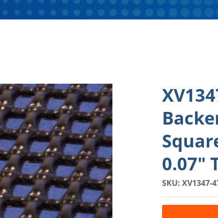
XV134
Backe
Squar
0.07" 
SKU: XV1347-4