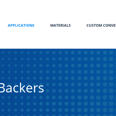
APPLICATIONS
MATERIALS
CUSTOM CONVE
Backers