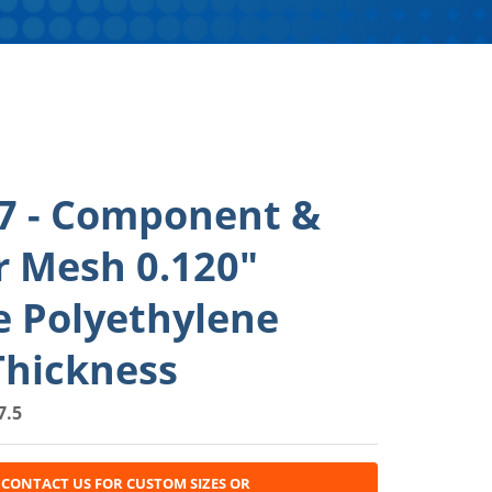
7 - Component &
r Mesh 0.120"
e Polyethylene
Thickness
7.5
CONTACT US FOR CUSTOM SIZES OR