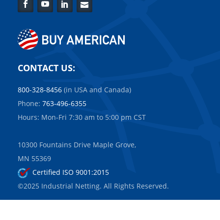
Facebook
YouTube
LinkedIn
Contact
Us
CONTACT US:
800-328-8456
(in USA and Canada)
Phone:
763-496-6355
Hours: Mon-Fri 7:30 am to 5:00 pm CST
10300 Fountains Drive Maple Grove,
MN 55369
Certified ISO 9001:2015
©2025 Industrial Netting. All Rights Reserved.