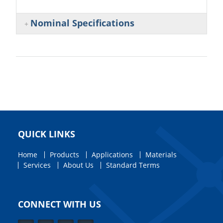
Nominal Specifications
QUICK LINKS
Home
Products
Applications
Materials
Services
About Us
Standard Terms
CONNECT WITH US