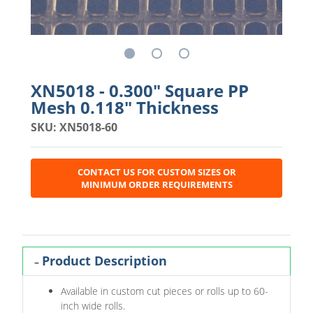
XN5018 - 0.300" Square PP
Mesh 0.118" Thickness
SKU: XN5018-60
CONTACT US FOR CUSTOM SIZES OR
MINIMUM ORDER REQUIREMENTS
Product Description
Available in custom cut pieces or rolls up to 60-
inch wide rolls.