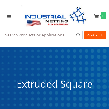
0
Search
Search
Contact Us
Extruded Square