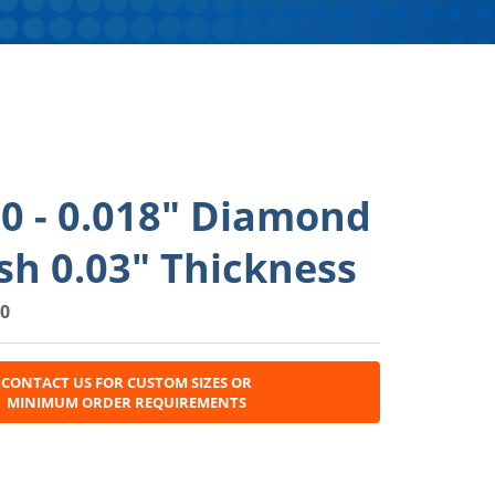
0 - 0.018" Diamond
h 0.03" Thickness
0
CONTACT US FOR CUSTOM SIZES OR
MINIMUM ORDER REQUIREMENTS