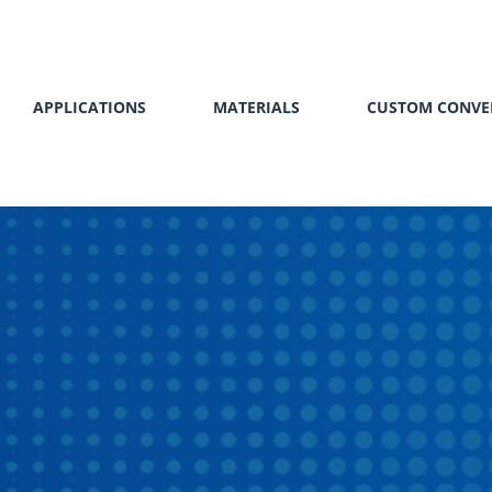
APPLICATIONS
MATERIALS
CUSTOM CONVE