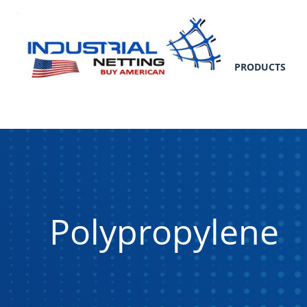
PRODUCTS
Polypropylene