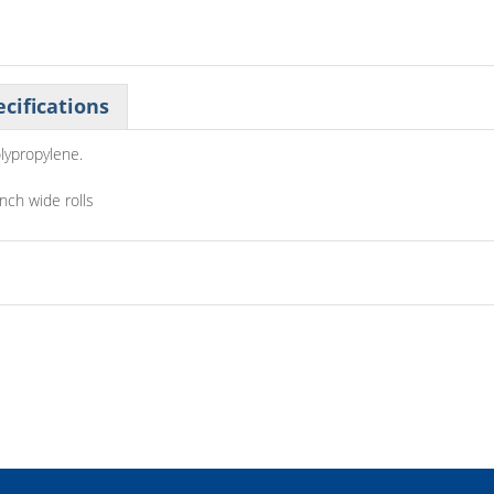
cifications
lypropylene.
inch wide rolls