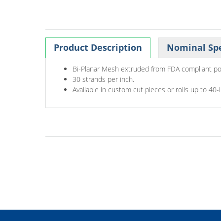
Product Description
Nominal Spe
Bi-Planar Mesh extruded from FDA compliant po
30 strands per inch.
Available in custom cut pieces or rolls up to 40-