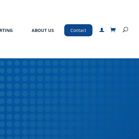
RTING
ABOUT US
Contact