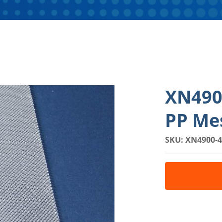
XN490
PP Mes
SKU: XN4900-4