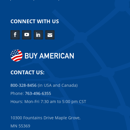
CONNECT WITH US
Facebook
YouTube
LinkedIn
Contact
Us
CONTACT US:
800-328-8456
(in USA and Canada)
Phone:
763-496-6355
Hours: Mon-Fri 7:30 am to 5:00 pm CST
10300 Fountains Drive Maple Grove,
MN 55369