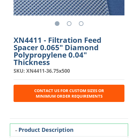
XN4411 - Filtration Feed
Spacer 0.065" Diamond
Polypropylene 0.04"
Thickness
SKU: XN4411-36.75x500
CONTACT US FOR CUSTOM SIZES OR
MINIMUM ORDER REQUIREMENTS
Product Description