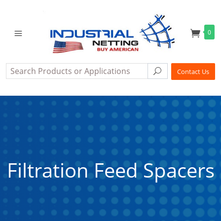
0
Search
Search
Contact Us
Filtration Feed Spacers