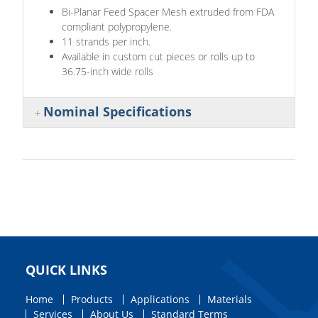
Bi-Planar Feed Spacer Mesh extruded from FDA
compliant polypropylene.
11 strands per inch.
Available in custom cut pieces or rolls up to
36.75-inch wide rolls
Nominal Specifications
QUICK LINKS
Home
Products
Applications
Materials
Services
About Us
Standard Terms