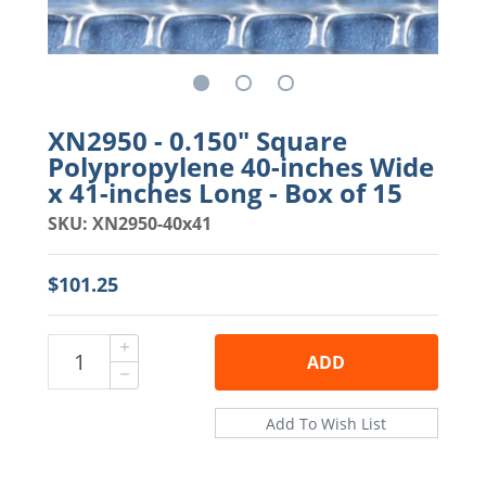
XN2950 - 0.150" Square
Polypropylene 40-inches Wide
x 41-inches Long - Box of 15
SKU: XN2950-40x41
$101.25
ADD