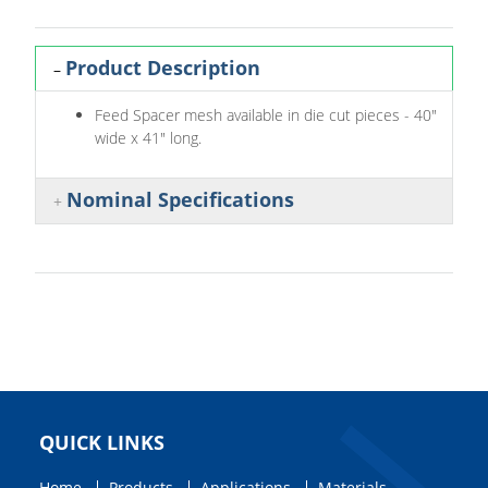
Product Description
Feed Spacer mesh available in die cut pieces - 40"
wide x 41" long.
Nominal Specifications
QUICK LINKS
Home
Products
Applications
Materials