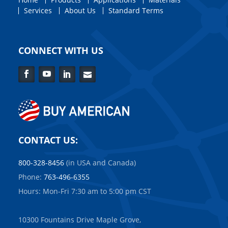
Services
About Us
Standard Terms
CONNECT WITH US
Facebook
YouTube
LinkedIn
Contact
Us
CONTACT US:
800-328-8456
(in USA and Canada)
Phone:
763-496-6355
Hours: Mon-Fri 7:30 am to 5:00 pm CST
10300 Fountains Drive Maple Grove,