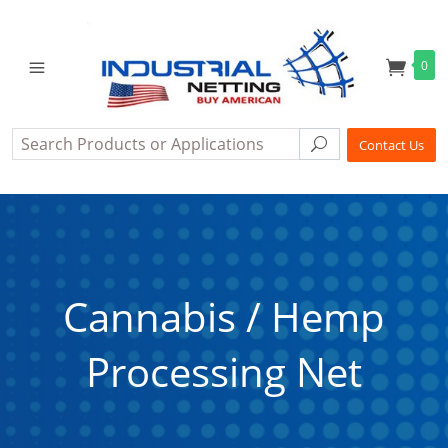
0
Search
Search
Contact Us
Cannabis / Hemp
Processing Net