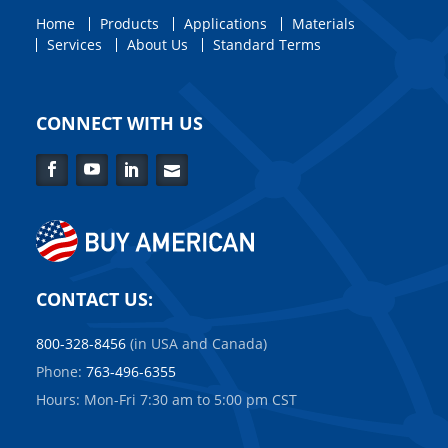
Home
Products
Applications
Materials
Services
About Us
Standard Terms
CONNECT WITH US
Facebook
YouTube
LinkedIn
Contact
Us
CONTACT US:
800-328-8456
(in USA and Canada)
Phone:
763-496-6355
Hours: Mon-Fri 7:30 am to 5:00 pm CST