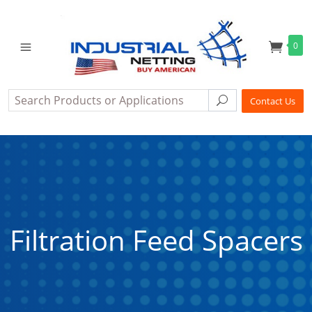
0
Search
Search
Contact Us
Filtration Feed Spacers