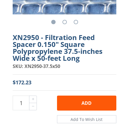
XN2950 - Filtration Feed
Spacer 0.150" Square
Polypropylene 37.5-inches
Wide x 50-feet Long
SKU: XN2950-37.5x50
$172.23
ADD