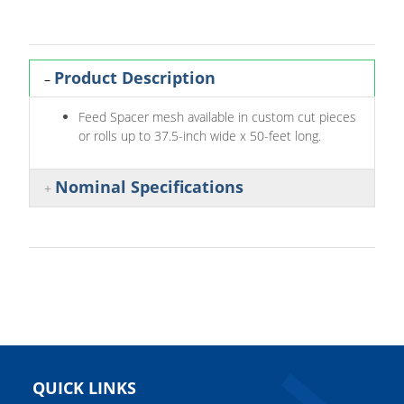
Product Description
Feed Spacer mesh available in custom cut pieces
or rolls up to 37.5-inch wide x 50-feet long.
Nominal Specifications
QUICK LINKS