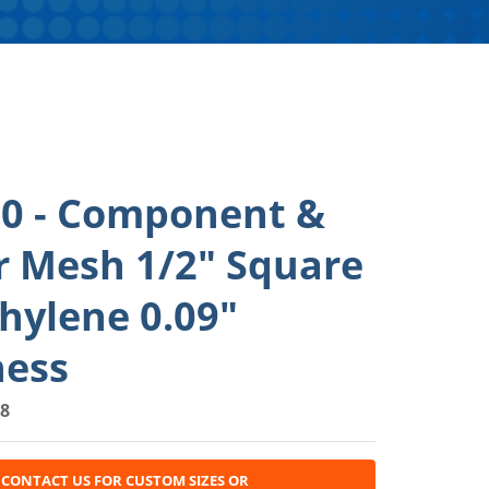
0 - Component &
r Mesh 1/2" Square
hylene 0.09"
ness
8
CONTACT US FOR CUSTOM SIZES OR