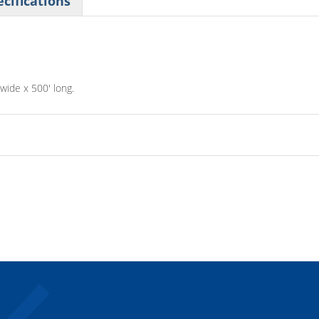
cifications
 wide x 500' long.