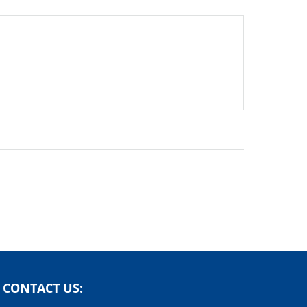
CONTACT US: