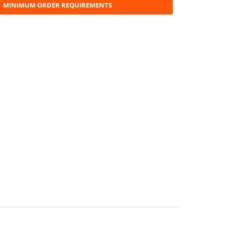
MINIMUM ORDER REQUIREMENTS