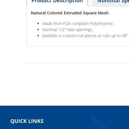
Product Description
Nominal Spe
Natural Colored Extruded Square Mesh
Made from FDA compliant Polyethylene.
Nominal 1/2" hole openings.
Available in custom cut pieces or rolls up to 48"
QUICK LINKS