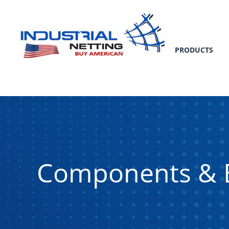
PRODUCTS
Components & 