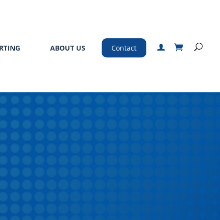
RTING
ABOUT US
Contact