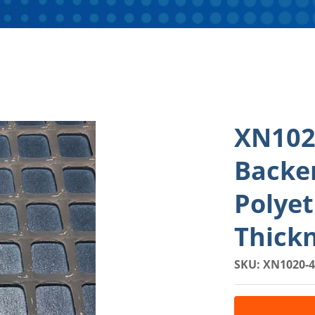
XN102
Backe
Polyet
Thick
SKU: XN1020-4