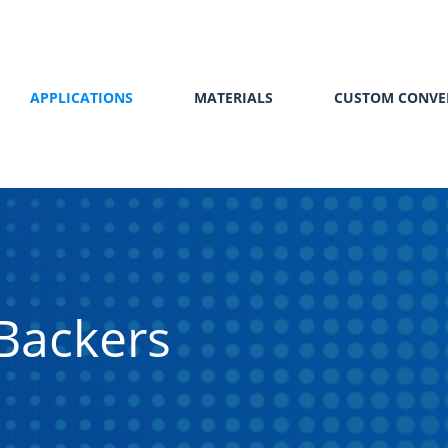
APPLICATIONS
MATERIALS
CUSTOM CONVE
Backers