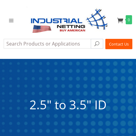
0
Search
Search
Contact Us
2.5" to 3.5" ID