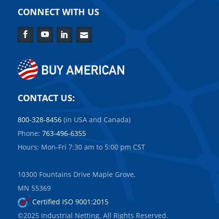
CONNECT WITH US
Facebook
YouTube
LinkedIn
Contact
Us
CONTACT US:
800-328-8456
(in USA and Canada)
Phone:
763-496-6355
Hours: Mon-Fri 7:30 am to 5:00 pm CST
10300 Fountains Drive Maple Grove,
MN 55369
Certified ISO 9001:2015
©2025 Industrial Netting. All Rights Reserved.