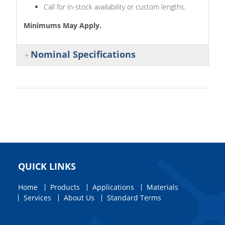
Call for in-stock availability or custom lengths.
Minimums May Apply.
Nominal Specifications
QUICK LINKS
Home
Products
Applications
Materials
Services
About Us
Standard Terms