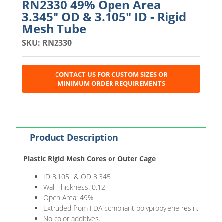
RN2330 49% Open Area
3.345" OD & 3.105" ID - Rigid
Mesh Tube
SKU: RN2330
CONTACT US FOR CUSTOM SIZES OR
MINIMUM ORDER REQUIREMENTS
Product Description
Plastic Rigid Mesh Cores or Outer Cage
ID 3.105" & OD 3.345"
Wall Thickness: 0.12"
Open Area: 49%
Extruded from FDA compliant polypropylene resin.
No color additives.