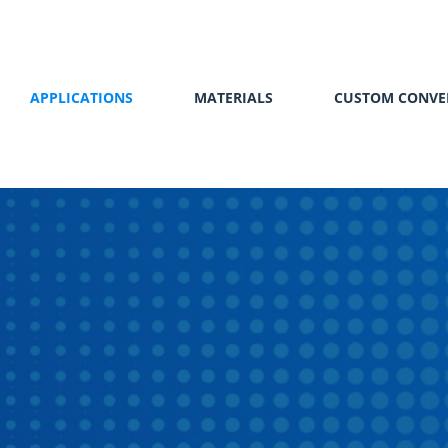
APPLICATIONS
MATERIALS
CUSTOM CONVE