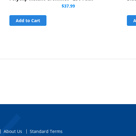
$37.99
Add to Cart
A
About Us
Standard Terms