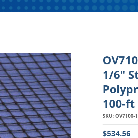
OV7100
1/6" S
Polypr
100-ft
SKU: OV7100-1
$534.56