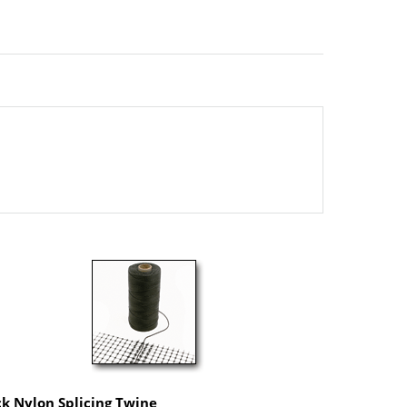
ck Nylon Splicing Twine