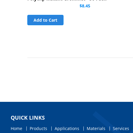
$8.45
Add to Cart
QUICK LINKS
Home
Products
Applications
Materials
Services