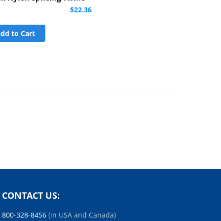
$22.36
dd to Cart
CONTACT US:
800-328-8456
(in USA and Canada)