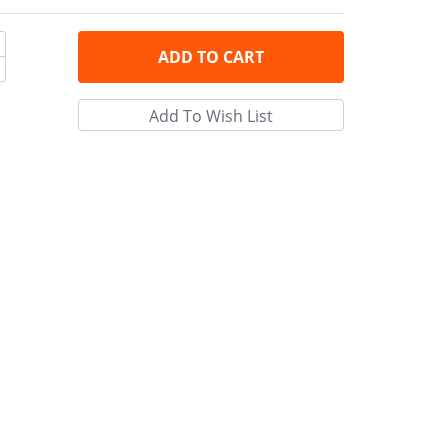
ADD
TO CART