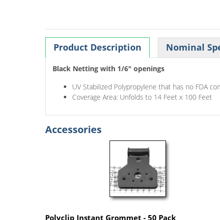
Product Description
Nominal Spe
Black Netting with 1/6" openings
UV Stabilized Polypropylene that has no FDA co
Coverage Area: Unfolds to 14 Feet x 100 Feet
Accessories
Polyclip Instant Grommet - 50 Pack