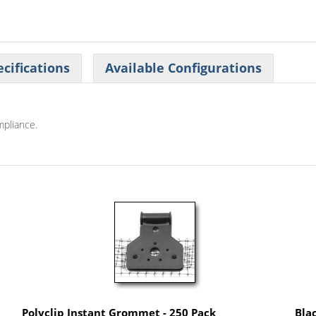
cifications
Available Configurations
mpliance.
Polyclip Instant Grommet - 250 Pack
Bla