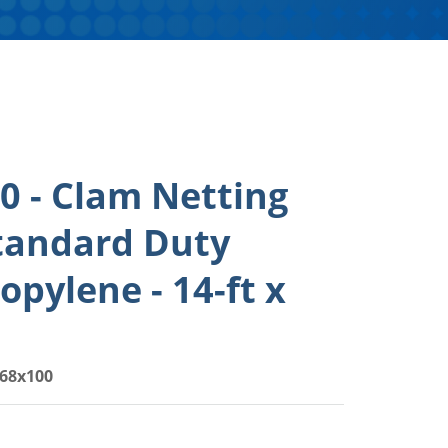
 - Clam Netting
tandard Duty
opylene - 14-ft x
68x100