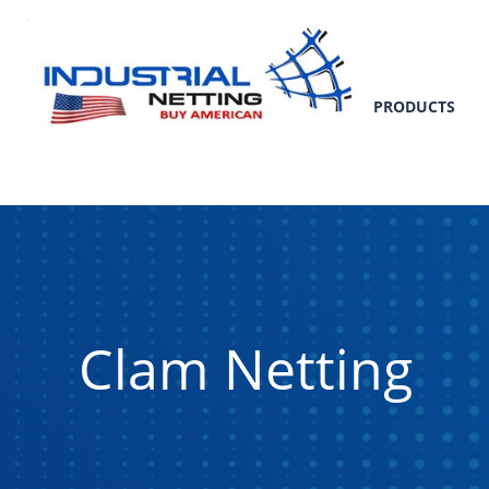
PRODUCTS
Clam Netting