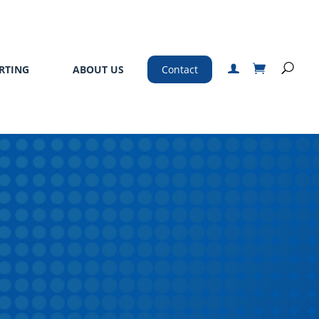
RTING
ABOUT US
Contact