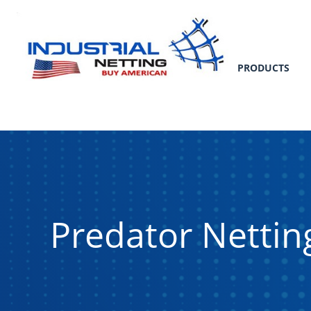
PRODUCTS
Predator Nettin