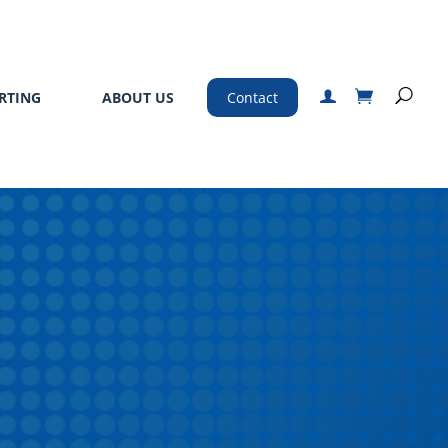
RTING
ABOUT US
Contact