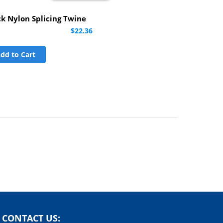
ck Nylon Splicing Twine
$22.36
dd to Cart
CONTACT US: