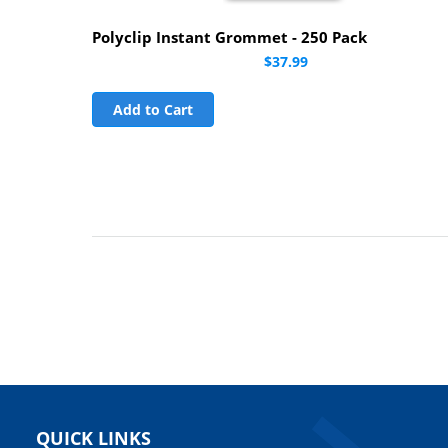
Polyclip Instant Grommet - 250 Pack
$37.99
Add to Cart
QUICK LINKS