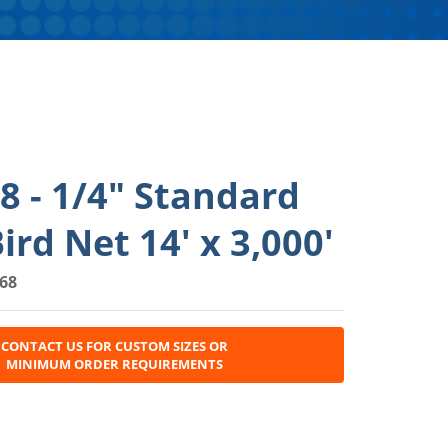
 - 1/4" Standard
ird Net 14' x 3,000'
68
CONTACT US FOR CUSTOM SIZES OR
MINIMUM ORDER REQUIREMENTS