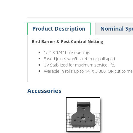
Product Description
Nominal Spe
Bird Barrier & Pest Control Netting
1/4" X 1/4" hole opening.
Fused joints won't stretch or pull apart.
UV Stabilized for maximum service life.
Available in rolls up to 14' X 3,000' OR cut to m
Accessories