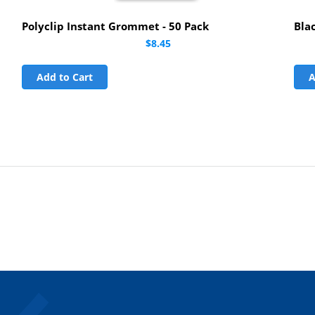
Polyclip Instant Grommet - 50 Pack
Bla
$8.45
Add to Cart
A