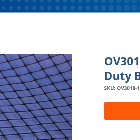
OV3018
Duty B
SKU: OV3018-1