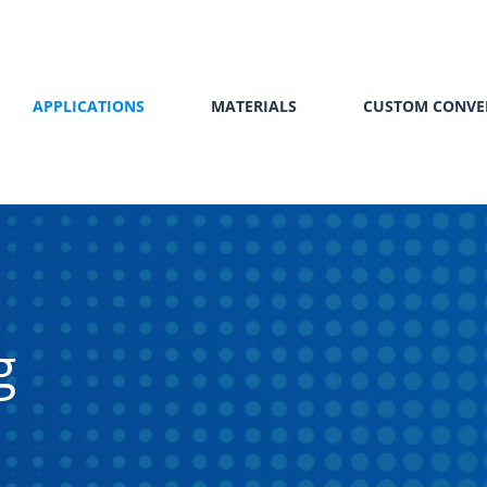
APPLICATIONS
MATERIALS
CUSTOM CONVE
g