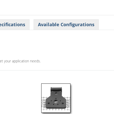
cifications
Available Configurations
eet your application needs.