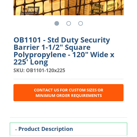
OB1101 - Std Duty Security
Barrier 1-1/2" Square
Polypropylene - 120" Wide x
225' Long
SKU: OB1101-120x225
CONTACT US FOR CUSTOM SIZES OR
MINIMUM ORDER REQUIREMENTS
Product Description