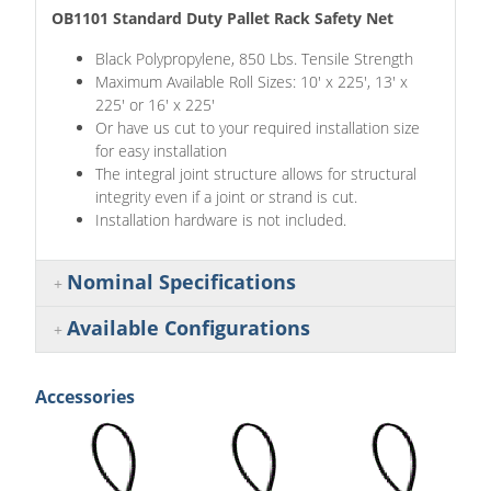
OB1101 Standard Duty Pallet Rack Safety Net
Black Polypropylene, 850 Lbs. Tensile Strength
Maximum Available Roll Sizes: 10' x 225', 13' x
225' or 16' x 225'
Or have us cut to your required installation size
for easy installation
The integral joint structure allows for structural
integrity even if a joint or strand is cut.
Installation hardware is not included.
Nominal Specifications
Available Configurations
Accessories