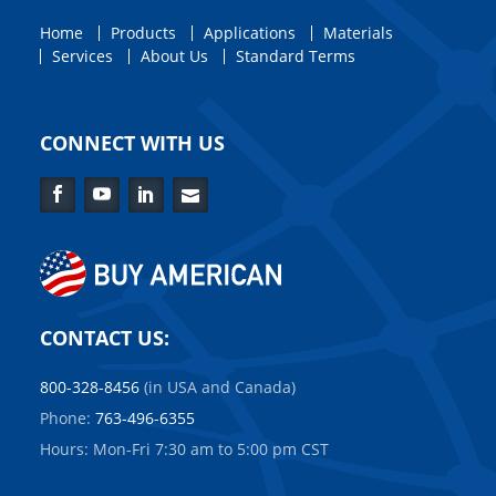
Home
Products
Applications
Materials
Services
About Us
Standard Terms
CONNECT WITH US
Facebook
YouTube
LinkedIn
Contact
Us
CONTACT US:
800-328-8456
(in USA and Canada)
Phone:
763-496-6355
Hours: Mon-Fri 7:30 am to 5:00 pm CST