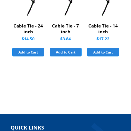
Cable Tie - 24
Cable Tie - 7
Cable Tie - 14
inch
inch
inch
$14.50
$3.84
$17.22
Add to Cart
Add to Cart
Add to Cart
QUICK LINKS