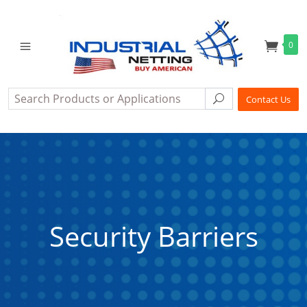
0
Search
Search
Contact Us
Security Barriers