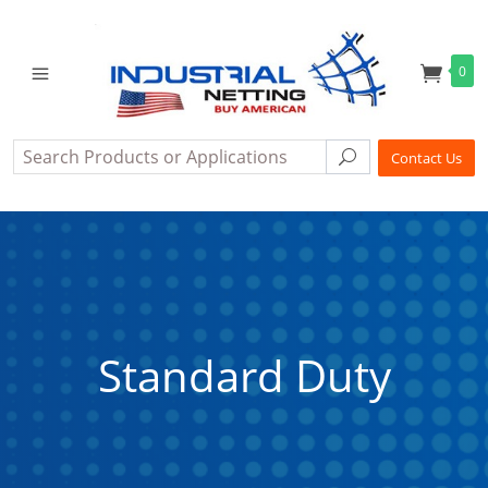
0
Search
Search
Contact Us
Standard Duty