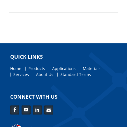
QUICK LINKS
Home
Products
Applications
Materials
Services
About Us
Standard Terms
CONNECT WITH US
Facebook
YouTube
LinkedIn
Contact
Us