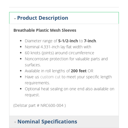
Product Description
Breathable Plastic Mesh Sleeves
Diameter range of
5-1/2-inch
to
7-inch
.
Nominal 4.331-inch lay flat width with
60 knots (joints) around circumference
Noncorrosive protection for valuable parts and
surfaces.
Available in roll lengths of
200 feet
OR
Have us
custom cut
to meet your specific length
requirements.
Optional heat sealing on one end also available on
request.
(Delstar part # NRC600-004 )
Nominal Specifications