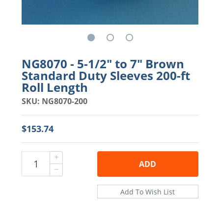
NG8070 - 5-1/2" to 7" Brown
Standard Duty Sleeves 200-ft
Roll Length
SKU: NG8070-200
$153.74
ADD