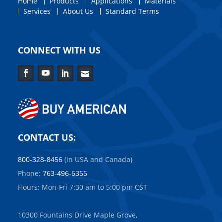
Home
Products
Applications
Materials
Services
About Us
Standard Terms
CONNECT WITH US
Facebook
YouTube
LinkedIn
Contact
Us
CONTACT US:
800-328-8456
(in USA and Canada)
Phone:
763-496-6355
Hours: Mon-Fri 7:30 am to 5:00 pm CST
10300 Fountains Drive Maple Grove,