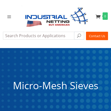
0
Search
Search
Contact Us
Micro-Mesh Sieves