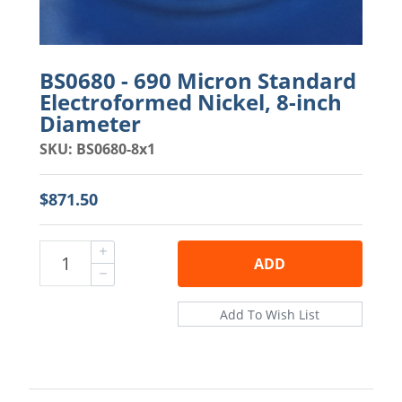
BS0680 - 690 Micron Standard
Electroformed Nickel, 8-inch
Diameter
SKU: BS0680-8x1
$871.50
ADD