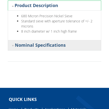
Product Description
680 Micron Precision Nickel Sieve
Standard sieve with aperture tolerance of +/- 2
microns
8 inch diameter w/ 1 inch high frame
Nominal Specifications
QUICK LINKS