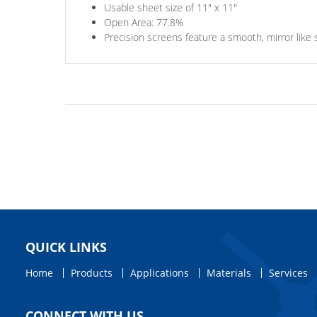
Usable sheet size of 11" x 11"
Open Area: 77.8%
Precision screens feature a smooth, mirror like 
QUICK LINKS
Home
Products
Applications
Materials
Services
CONNECT WITH US