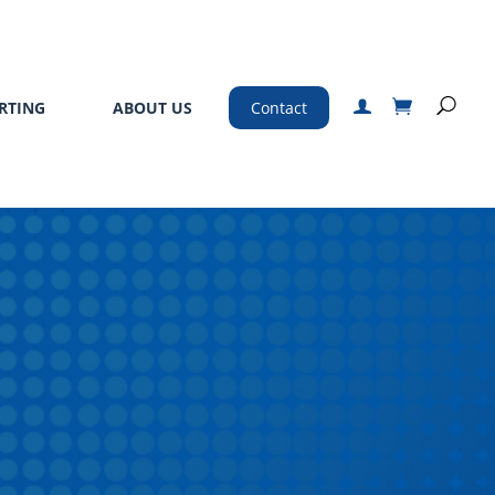
RTING
ABOUT US
Contact