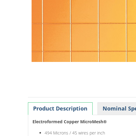
Product Description
Nominal Spe
Electroformed Copper MicroMesh®
494 Microns / 45 wires per inch