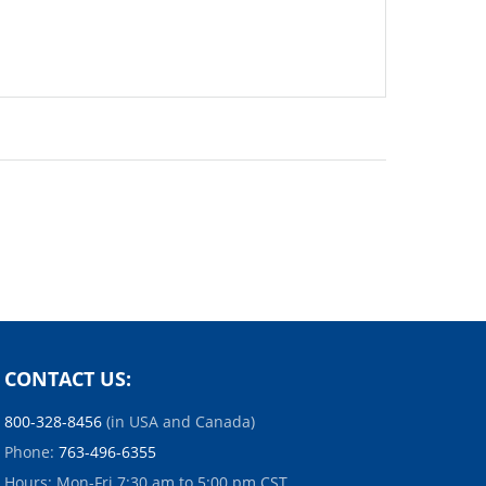
CONTACT US:
800-328-8456
(in USA and Canada)
Phone:
763-496-6355
Hours: Mon-Fri 7:30 am to 5:00 pm CST