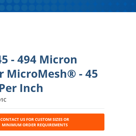
5 - 494 Micron
r MicroMesh® - 45
Per Inch
01C
CONTACT US FOR CUSTOM SIZES OR
MINIMUM ORDER REQUIREMENTS