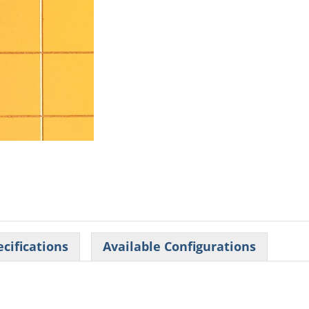
cifications
Available Configurations