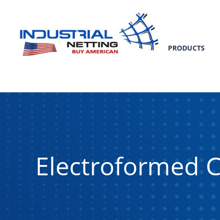
PRODUCTS
Electroformed 