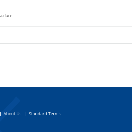
surface.
About Us
Standard Terms