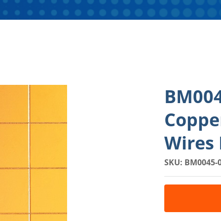
BM004
Coppe
Wires 
SKU: BM0045-