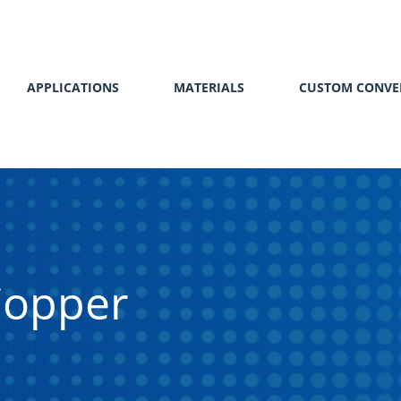
APPLICATIONS
MATERIALS
CUSTOM CONVE
Copper