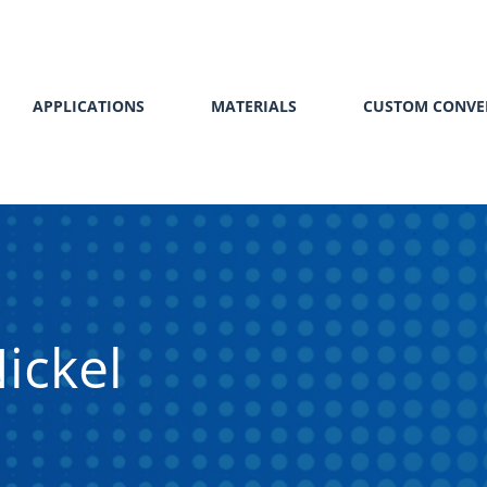
APPLICATIONS
MATERIALS
CUSTOM CONVE
ickel