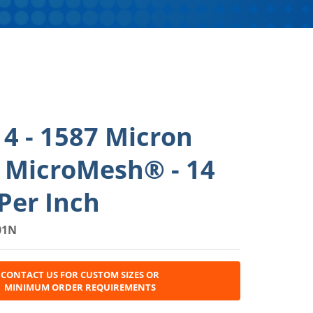
4 - 1587 Micron
l MicroMesh® - 14
Per Inch
01N
CONTACT US FOR CUSTOM SIZES OR
MINIMUM ORDER REQUIREMENTS