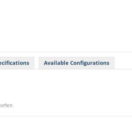
cifications
Available Configurations
surface.