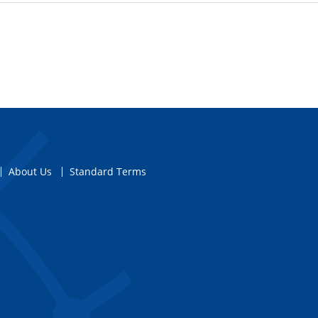
About Us
Standard Terms