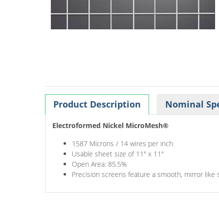
Product Description
Nominal Spe
Electroformed Nickel MicroMesh®
1587 Microns / 14 wires per inch
Usable sheet size of 11" x 11"
Open Area: 85.5%
Precision screens feature a smooth, mirror like 