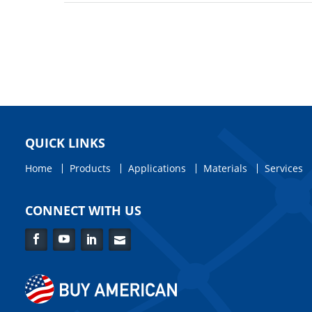
QUICK LINKS
Home
Products
Applications
Materials
Services
CONNECT WITH US
Facebook
YouTube
LinkedIn
Contact
Us