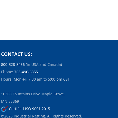
CONTACT US:
800-328-8456
(in USA and Canada)
Phone:
763-496-6355
Hours: Mon-Fri 7:30 am to 5:00 pm CST
10300 Fountains Drive Maple Grove,
MN 55369
Certified ISO 9001:2015
©2025 Industrial Netting. All Rights Reserved.