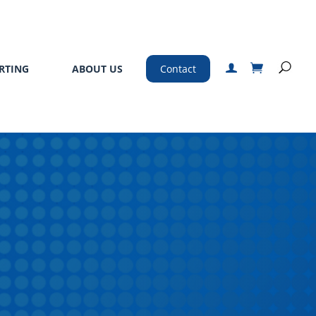
RTING
ABOUT US
Contact