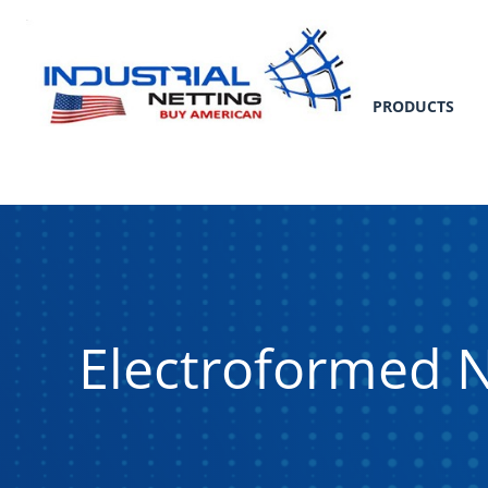
PRODUCTS
Electroformed N