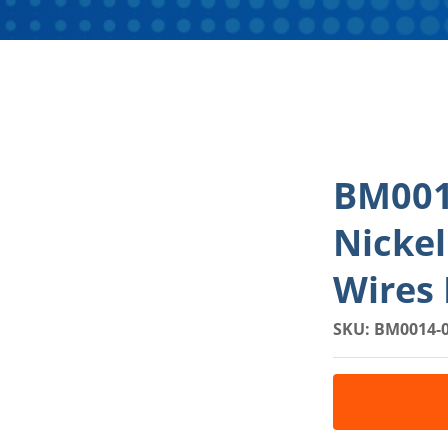
BM001
Nicke
Wires 
SKU: BM0014-