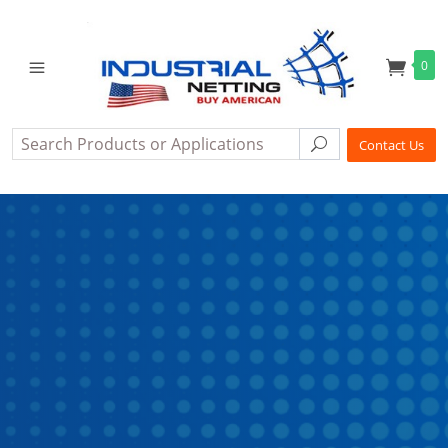
0
Search
Search
Contact Us