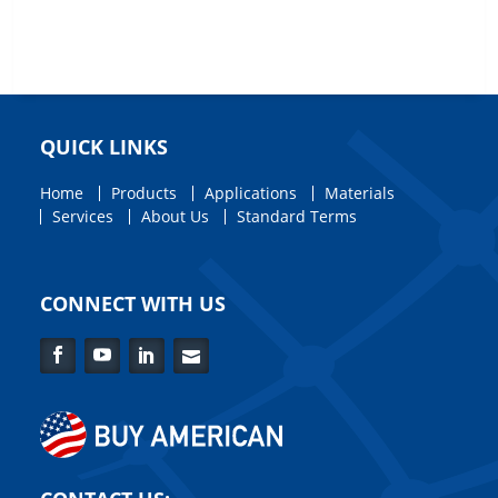
QUICK LINKS
Home
Products
Applications
Materials
Services
About Us
Standard Terms
CONNECT WITH US
Facebook
YouTube
LinkedIn
Contact
Us