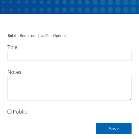
Bold
= Required |
Italic
= Optional
Title:
Notes:
Public