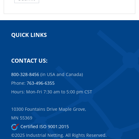
QUICK LINKS
CONTACT US:
800-328-8456
(in USA and Canada)
Phone:
763-496-6355
Hours: Mon-Fri 7:30 am to 5:00 pm CST
10300 Fountains Drive Maple Grove,
MN 55369
Certified ISO 9001:2015
©2025 Industrial Netting. All Rights Reserved.