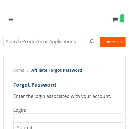
Search
Search
Contact Us
Home
/
Affiliate Forgot Password
Forgot Password
Enter the login associated with your account.
Login: