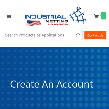
0
Search
Search
Contact Us
Create An Account