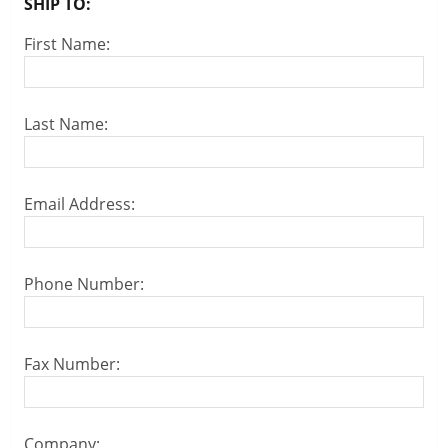
SHIP TO:
First Name:
Last Name:
Email Address:
Phone Number:
Fax Number:
Company: