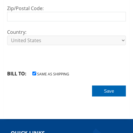
Zip/Postal Code:
Country:
BILL TO:
SAME AS SHIPPING