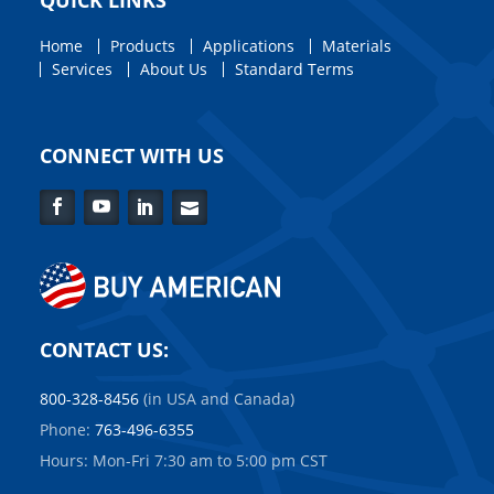
QUICK LINKS
Home
Products
Applications
Materials
Services
About Us
Standard Terms
CONNECT WITH US
Facebook
YouTube
LinkedIn
Contact
Us
CONTACT US:
800-328-8456
(in USA and Canada)
Phone:
763-496-6355
Hours: Mon-Fri 7:30 am to 5:00 pm CST