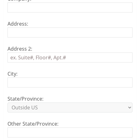
Address:
Address 2:
City:
State/Province:
Other State/Province: