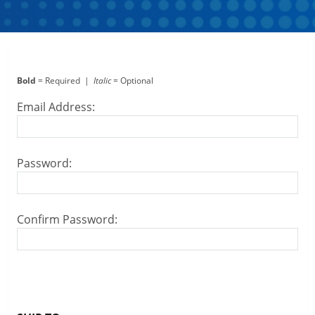
Bold
= Required |
Italic
= Optional
Email Address:
Password:
Confirm Password: